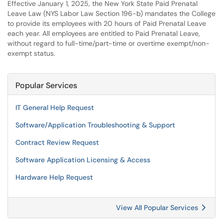
Effective January 1, 2025, the New York State Paid Prenatal
Leave Law (NYS Labor Law Section 196-b) mandates the College
to provide its employees with 20 hours of Paid Prenatal Leave
each year. All employees are entitled to Paid Prenatal Leave,
without regard to full-time/part-time or overtime exempt/non-
exempt status.
Popular Services
IT General Help Request
Software/Application Troubleshooting & Support
Contract Review Request
Software Application Licensing & Access
Hardware Help Request
View All Popular Services