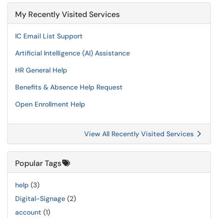
My Recently Visited Services
IC Email List Support
Artificial Intelligence (AI) Assistance
HR General Help
Benefits & Absence Help Request
Open Enrollment Help
View All Recently Visited Services
Popular Tags
help
(3)
Digital-Signage
(2)
account
(1)