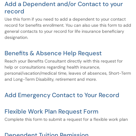
Add a Dependent and/or Contact to your
record
Use this form if you need to add a dependent to your contact
record for benefits enrollment. You can also use this form to add
general contacts to your record for life insurance beneficiary
designation.
Benefits & Absence Help Request
Reach your Benefits Consultant directly with this request for
help or consultations regarding health insurance,
personal/vacation/medical time, leaves of absences, Short-Term
and Long-Term Disability, retirement and more.
Add Emergency Contact to Your Record
Flexible Work Plan Request Form
Complete this form to submit a request for a flexible work plan
Dependent Tuition Remission