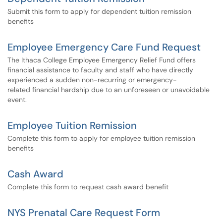
Submit this form to apply for dependent tuition remission
benefits
Employee Emergency Care Fund Request
The Ithaca College Employee Emergency Relief Fund offers
financial assistance to faculty and staff who have directly
experienced a sudden non-recurring or emergency-
related financial hardship due to an unforeseen or unavoidable
event.
Employee Tuition Remission
Complete this form to apply for employee tuition remission
benefits
Cash Award
Complete this form to request cash award benefit
NYS Prenatal Care Request Form