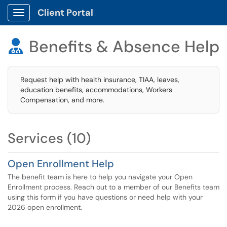
Client Portal
Show Applications Menu
Benefits & Absence Help

Request help with health insurance, TIAA, leaves,
education benefits, accommodations, Workers
Compensation, and more.
Services (10)
Open Enrollment Help
The benefit team is here to help you navigate your Open
Enrollment process. Reach out to a member of our Benefits team
using this form if you have questions or need help with your
2026 open enrollment.