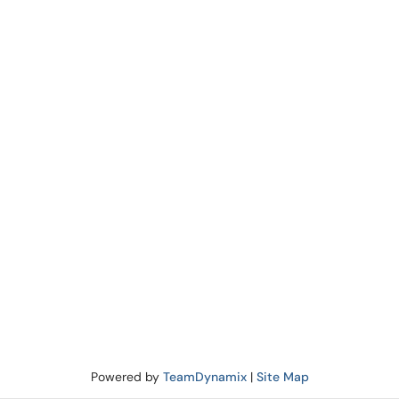
Powered by
TeamDynamix
|
Site Map