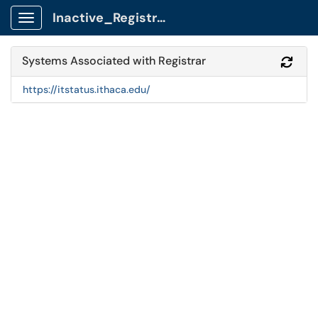
Inactive_Registrar Client Portal
Show Applications Menu
Systems Associated with Registrar
Refr
https://itstatus.ithaca.edu/