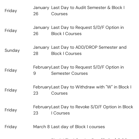
January
Last Day to Audit Semester & Block I
Friday
26
Courses
January
Last Day to Request S/D/F Option in
Friday
26
Block I Courses
January
Last Day to ADD/DROP Semester and
Sunday
28
Block I Courses
February
Last Day to Request S/D/F Option in
Friday
9
Semester Courses
February
Last Day to Withdraw with "W" in Block I
Friday
23
Courses
February
Last Day to Revoke S/D/F Option in Block
Friday
23
I Courses
Friday
March 8
Last day of Block I courses