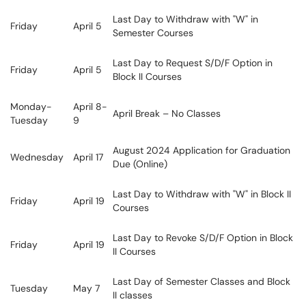
Last Day to Withdraw with "W" in
Friday
April 5
Semester Courses
Last Day to Request S/D/F Option in
Friday
April 5
Block II Courses
Monday-
April 8-
April Break – No Classes
Tuesday
9
August 2024 Application for Graduation
Wednesday
April 17
Due (Online)
Last Day to Withdraw with "W" in Block II
Friday
April 19
Courses
Last Day to Revoke S/D/F Option in Block
Friday
April 19
II Courses
Last Day of Semester Classes and Block
Tuesday
May 7
II classes