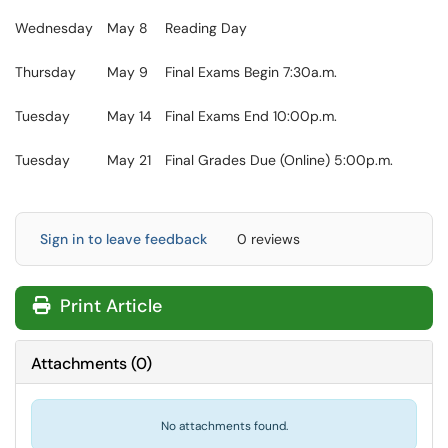
Wednesday
May 8
Reading Day
Thursday
May 9
Final Exams Begin 7:30a.m.
Tuesday
May 14
Final Exams End 10:00p.m.
Tuesday
May 21
Final Grades Due (Online) 5:00p.m.
Sign in to leave feedback
0 reviews
Print Article
Attachments
(
0
)
No attachments found.