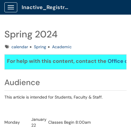
Inactive_Registrar Client Portal
Show Applications Menu
Spring 2024
Tags
calendar
Spring
Academic
For help with this content, contact the
Office of
Audience
This article is intended for Students, Faculty & Staff.
January
Monday
Classes Begin 8:00am
22