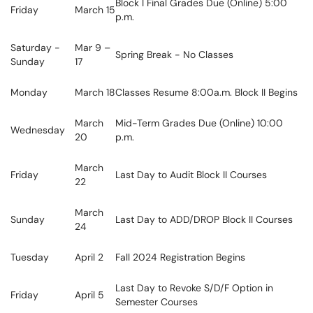
Block I Final Grades Due (Online) 5:00
Friday
March 15
p.m.
Saturday -
Mar 9 –
Spring Break - No Classes
Sunday
17
Monday
March 18
Classes Resume 8:00a.m. Block II Begins
March
Mid-Term Grades Due (Online) 10:00
Wednesday
20
p.m.
March
Friday
Last Day to Audit Block II Courses
22
March
Sunday
Last Day to ADD/DROP Block II Courses
24
Tuesday
April 2
Fall 2024 Registration Begins
Last Day to Revoke S/D/F Option in
Friday
April 5
Semester Courses