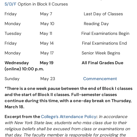
S/D/F
Option in Block II Courses
Friday May 7 Last Day of Classes
Monday May 10 Reading Day
Tuesday May 11 Final Examinations Begin
Friday May 14 Final Examinations End
Monday May 17 Senior Week Begins
Wednesday
May 19
All Final Grades Due
(online) 10:00 p.m.
Sunday May 23
Commencement
*There is a one week pause between the end of Block I classes
and the start of Block II classes. Full-semester classes
continue during this time, with a one-day break on Thursday,
March 18.
Excerpt from the
College’s Attendance Policy
:
In accordance
with New York State law, students who miss class due to their
religious beliefs shall be excused from class or examinations on
that day. The faculty member is responsible for providing the