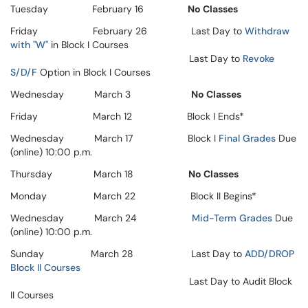
Tuesday February 16
No Classes
Friday February 26 Last Day to
Withdraw
with "W"
in Block I Courses
Last Day to
Revoke
S/D/F
Option in Block I Courses
Wednesday March 3
No Classes
Friday March 12 Block I Ends*
Wednesday March 17 Block I
Final Grades
Due
(online) 10:00 p.m.
Thursday March 18
No Classes
Monday March 22 Block II Begins*
Wednesday March 24
Mid-Term Grades
Due
(online) 10:00 p.m.
Sunday March 28 Last Day to
ADD/DROP
Block II Courses
Last Day to Audit Block
II Courses