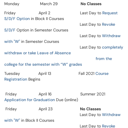
Monday March 29
No Classes
Friday April 2 Last Day to
Request
S/D/F Option
in Block II Courses
Last Day to
Revoke
S/D/F
Option in Semester Courses
Last Day to
Withdraw
with "W"
in Semester Courses
Last Day to
completely
withdraw or take Leave of Absence
from the
college for the semester with “W” grades
Tuesday April 13 Fall 2021
Course
Registration
Begins
Friday April 16 Summer 2021
Application for Graduation
Due (online)
Friday April 23
No Classes
Last Day to
Withdraw
with "W"
in Block II Courses
Last Day to
Revoke