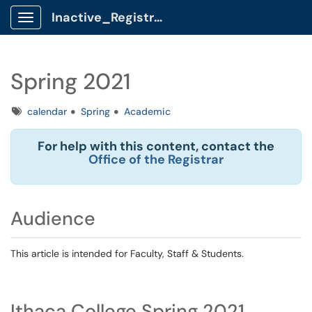
Inactive_Registrar Client Portal
Show Applications Menu
Spring 2021
Tags
calendar
Spring
Academic
For help with this content, contact the
Office of the Registrar
Audience
This article is intended for Faculty, Staff & Students.
Ithaca College Spring 2021