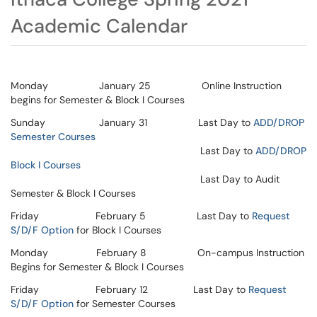
Academic Calendar
Monday January 25 Online Instruction
begins for Semester & Block I Courses
Sunday January 31 Last Day to
ADD/DROP
Semester Courses
Last Day to
ADD/DROP
Block I Courses
Last Day to Audit
Semester & Block I Courses
Friday February 5 Last Day to
Request
S/D/F Option
for Block I Courses
Monday February 8 On-campus Instruction
Begins for Semester & Block I Courses
Friday February 12 Last Day to
Request
S/D/F Option
for Semester Courses