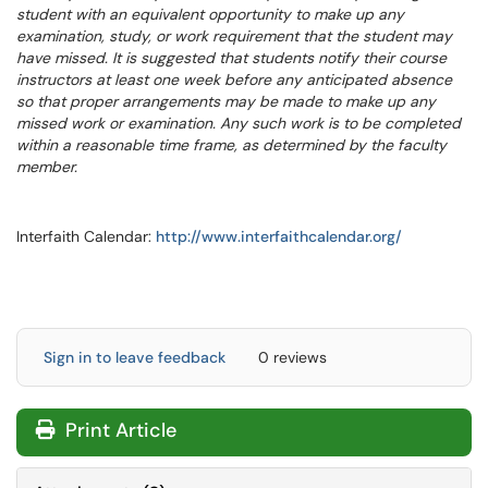
student with an equivalent opportunity to make up any
examination, study, or work requirement that the student may
have missed. It is suggested that students notify their course
instructors at least one week before any anticipated absence
so that proper arrangements may be made to make up any
missed work or examination. Any such work is to be completed
within a reasonable time frame, as determined by the faculty
member.
Interfaith Calendar:
http://www.interfaithcalendar.org/
Sign in to leave feedback
0 reviews
Print Article