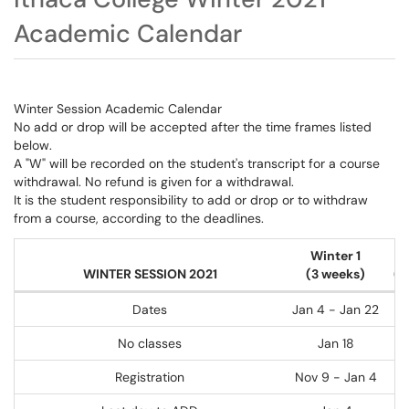
Academic Calendar
Winter Session Academic Calendar
No add or drop will be accepted after the time frames listed
below.
A "W" will be recorded on the student's transcript for a course
withdrawal. No refund is given for a withdrawal.
It is the student responsibility to add or drop or to withdraw
from a course, according to the deadlines.
Winter 1
WINTER SESSION 2021
(3 weeks)
(2
Dates
Jan 4 - Jan 22
No classes
Jan 18
Registration
Nov 9 - Jan 4