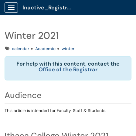
Inactive_Registrar Client Portal
Show Applications Menu
Winter 2021
Tags
calendar
Academic
winter
For help with this content, contact the
Office of the Registrar
Audience
This article is intended for Faculty, Staff & Students.
Ithaca College Winter 2021