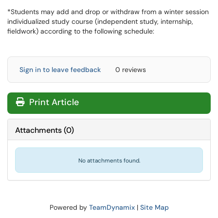
*Students may add and drop or withdraw from a winter session
individualized study course (independent study, internship,
fieldwork) according to the following schedule:
Sign in to leave feedback
0 reviews
Print Article
Attachments
(
0
)
No attachments found.
Powered by
TeamDynamix
|
Site Map