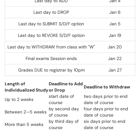
Last day to ADD
Jan 4
Last day to DROP
Jan 6
Last day to SUBMIT S/D/F option
Jan 5
Last day to REVOKE S/D/F option
Jan 19
Last day to WITHDRAW from class with "W"
Jan 20
Final exams Session ends
Jan 22
Grades DUE to registrar by 10pm
Jan 27
Length of
Deadline to Add
Deadline to Withdraw
Individualized Study
or Drop
start date of
two days prior to end
Up to 2 weeks
course
date of course
by second day
four days prior to end
Between 2—5 weeks
of course
date of course
by third day of
six days prior to end
More than 5 weeks
course
date of course