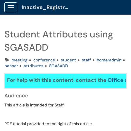
Inactive_Registrar Client Portal
Show Applications Menu
Student Attributes using
SGASADD
Tags
meeting
conference
student
staff
homeradmin
banner
attributes
SGASADD
For help with this content, contact the
Office of
Audience
This article is intended for Staff.
PDF tutorial provided to the right of this article.