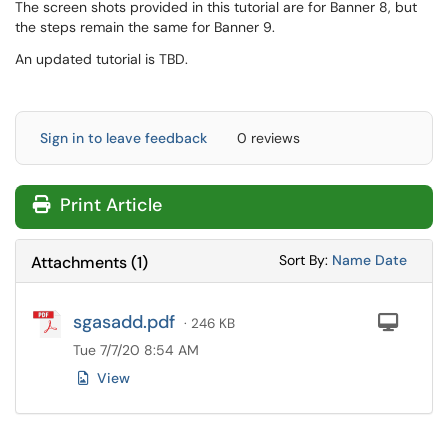
The screen shots provided in this tutorial are for Banner 8, but
the steps remain the same for Banner 9.
An updated tutorial is TBD.
Sign in to leave feedback
0 reviews
Print Article
Sort Attachments
Sort Attac
Sort By:
Name
Date
Attachments
(
1
)
sgasadd.pdf
Com
· 246 KB
Tue 7/7/20 8:54 AM
View