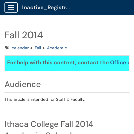
Inactive_Registrar Client Portal
Show Applications Menu
Fall 2014
Tags
calendar
Fall
Academic
For help with this content, contact the
Office of
Audience
This article is intended for Staff & Faculty.
Ithaca College Fall 2014