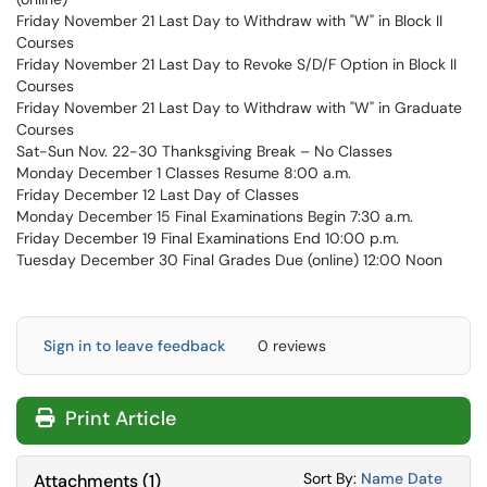
Friday November 21 Last Day to Withdraw with "W" in Block II
Courses
Friday November 21 Last Day to Revoke S/D/F Option in Block II
Courses
Friday November 21 Last Day to Withdraw with "W" in Graduate
Courses
Sat-Sun Nov. 22-30 Thanksgiving Break – No Classes
Monday December 1 Classes Resume 8:00 a.m.
Friday December 12 Last Day of Classes
Monday December 15 Final Examinations Begin 7:30 a.m.
Friday December 19 Final Examinations End 10:00 p.m.
Tuesday December 30 Final Grades Due (online) 12:00 Noon
Sign in to leave feedback
0 reviews
Print Article
Sort Attachments
Sort Attac
Sort By:
Name
Date
Attachments
(
1
)