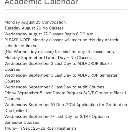
Academic Calendar
Monday August 25 Convocation
Tuesday August 26 No Classes
Wednesday August 27 Classes Begin 8:00 a.m.
PLEASE NOTE: Monday classes will meet on this day at their
scheduled times
(Not Wednesday classes) for this first day of classes only.
Monday September 1 Labor Day - No Classes
Wednesday September 3 Last Day to ADD/DROP Block I
Courses
Wednesday September 3 Last Day to ADD/DROP Semester
Courses
Wednesday September 3 Last Day to Audit Courses
Friday September 5 Last Day to Request S/D/F Option in Block I
Courses
Wednesday September 10 Dec. 2014 Application for Graduation
Due (online)
Wednesday September 17 Last Day for S/D/F Option in
Semester Courses
Thurs-Fri Sept 25-26 Rosh Hashanah