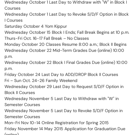
Wednesday October 1 Last Day to Withdraw with "W" in Block I
Courses
Wednesday October 1 Last Day to Revoke S/D/F Option in Block
I Courses
Saturday October 4 Yom Kippur
Wednesday October 15 Block I Ends; Fall Break Begins at 10 p.m.
Thurs-Fri Oct. 16-17 Fall Break – No Classes
Monday October 20 Classes Resume 8:00 a.m.; Block II Begins
Wednesday October 22 Mid-Term Grades Due (online) 10:00
p.m.
Wednesday October 22 Block I Final Grades Due (online) 10:00
p.m.
Friday October 24 Last Day to ADD/DROP Block II Courses
Fri – Sun Oct. 24-26 Family Weekend
Wednesday October 29 Last Day to Request S/D/F Option in
Block II Courses
Wednesday November 5 Last Day to Withdraw with "W" in
Semester Courses
Wednesday November 5 Last Day to Revoke S/D/F Option in
Semester Courses
Mon-Fri Nov 10-14 Online Registration for Spring 2015
Friday November 14 May 2015 Application for Graduation Due
(online)