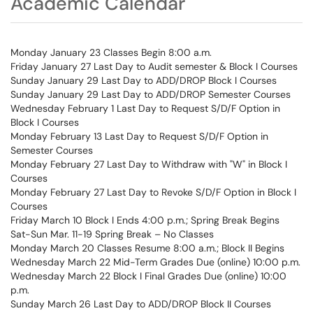
Academic Calendar
Monday January 23 Classes Begin 8:00 a.m.
Friday January 27 Last Day to Audit semester & Block I Courses
Sunday January 29 Last Day to ADD/DROP Block I Courses
Sunday January 29 Last Day to ADD/DROP Semester Courses
Wednesday February 1 Last Day to Request S/D/F Option in
Block I Courses
Monday February 13 Last Day to Request S/D/F Option in
Semester Courses
Monday February 27 Last Day to Withdraw with "W" in Block I
Courses
Monday February 27 Last Day to Revoke S/D/F Option in Block I
Courses
Friday March 10 Block I Ends 4:00 p.m.; Spring Break Begins
Sat-Sun Mar. 11-19 Spring Break – No Classes
Monday March 20 Classes Resume 8:00 a.m.; Block II Begins
Wednesday March 22 Mid-Term Grades Due (online) 10:00 p.m.
Wednesday March 22 Block I Final Grades Due (online) 10:00
p.m.
Sunday March 26 Last Day to ADD/DROP Block II Courses