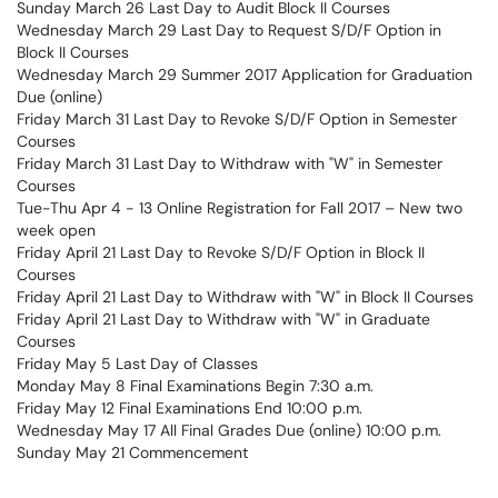
Sunday March 26 Last Day to Audit Block II Courses
Wednesday March 29 Last Day to Request S/D/F Option in
Block II Courses
Wednesday March 29 Summer 2017 Application for Graduation
Due (online)
Friday March 31 Last Day to Revoke S/D/F Option in Semester
Courses
Friday March 31 Last Day to Withdraw with "W" in Semester
Courses
Tue-Thu Apr 4 - 13 Online Registration for Fall 2017 – New two
week open
Friday April 21 Last Day to Revoke S/D/F Option in Block II
Courses
Friday April 21 Last Day to Withdraw with "W" in Block II Courses
Friday April 21 Last Day to Withdraw with "W" in Graduate
Courses
Friday May 5 Last Day of Classes
Monday May 8 Final Examinations Begin 7:30 a.m.
Friday May 12 Final Examinations End 10:00 p.m.
Wednesday May 17 All Final Grades Due (online) 10:00 p.m.
Sunday May 21 Commencement