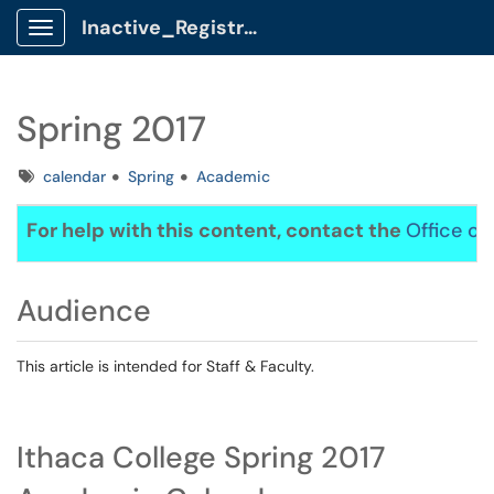
Inactive_Registrar Client Portal
Show Applications Menu
Spring 2017
Tags
calendar
Spring
Academic
For help with this content, contact the
Office of
Audience
This article is intended for Staff & Faculty.
Ithaca College Spring 2017