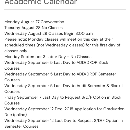
Academic Calendar
Monday August 27 Convocation
Tuesday August 28 No Classes
Wednesday August 29 Classes Begin 8:00 a.m.
Please note: Monday classes will meet on this day at their
scheduled times (not Wednesday classes) for this first day of
classes only.
Monday September 3 Labor Day - No Classes
Wednesday September 5 Last Day to ADD/DROP Block I
Courses
Wednesday September 5 Last Day to ADD/DROP Semester
Courses
Wednesday September 5 Last Day to Audit Semester & Block I
Courses
Friday September 7 Last Day to Request S/D/F Option in Block I
Courses
Wednesday September 12 Dec. 2018 Application for Graduation
Due (online)
Wednesday September 12 Last Day to Request S/D/F Option in
Semester Courses