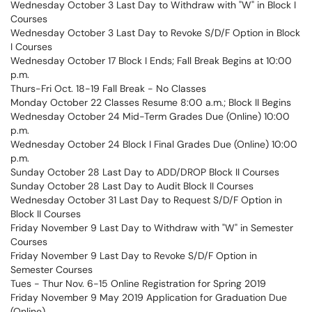
Wednesday October 3 Last Day to Withdraw with "W" in Block I
Courses
Wednesday October 3 Last Day to Revoke S/D/F Option in Block
I Courses
Wednesday October 17 Block I Ends; Fall Break Begins at 10:00
p.m.
Thurs-Fri Oct. 18-19 Fall Break - No Classes
Monday October 22 Classes Resume 8:00 a.m.; Block II Begins
Wednesday October 24 Mid-Term Grades Due (Online) 10:00
p.m.
Wednesday October 24 Block I Final Grades Due (Online) 10:00
p.m.
Sunday October 28 Last Day to ADD/DROP Block II Courses
Sunday October 28 Last Day to Audit Block II Courses
Wednesday October 31 Last Day to Request S/D/F Option in
Block II Courses
Friday November 9 Last Day to Withdraw with "W" in Semester
Courses
Friday November 9 Last Day to Revoke S/D/F Option in
Semester Courses
Tues - Thur Nov. 6-15 Online Registration for Spring 2019
Friday November 9 May 2019 Application for Graduation Due
(Online)