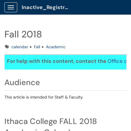
Inactive_Registrar Client Portal
Show Applications Menu
Fall 2018
Tags
calendar
Fall
Academic
For help with this content, contact the
Office of
Audience
This article is intended for Staff & Faculty.
Ithaca College FALL 2018