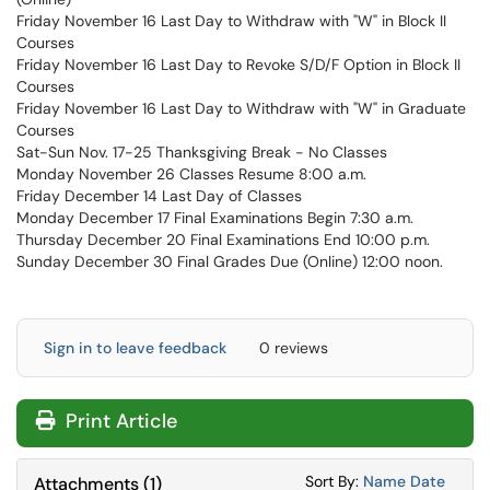
Friday November 16 Last Day to Withdraw with "W" in Block II
Courses
Friday November 16 Last Day to Revoke S/D/F Option in Block II
Courses
Friday November 16 Last Day to Withdraw with "W" in Graduate
Courses
Sat-Sun Nov. 17-25 Thanksgiving Break - No Classes
Monday November 26 Classes Resume 8:00 a.m.
Friday December 14 Last Day of Classes
Monday December 17 Final Examinations Begin 7:30 a.m.
Thursday December 20 Final Examinations End 10:00 p.m.
Sunday December 30 Final Grades Due (Online) 12:00 noon.
Sign in to leave feedback
0 reviews
Print Article
Sort Attachments
Sort Attac
Sort By:
Name
Date
Attachments
(
1
)