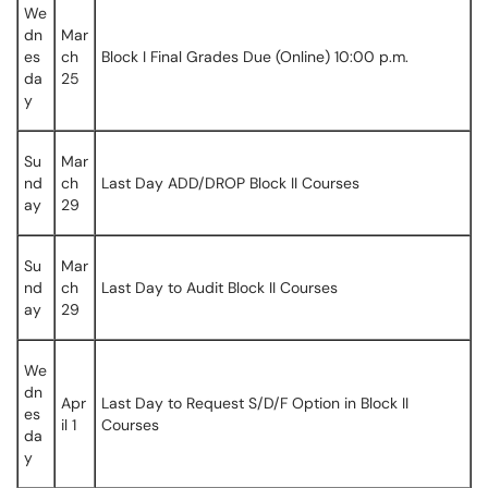
We
dn
Mar
es
ch
Block I Final Grades Due (Online) 10:00 p.m.
da
25
y
Su
Mar
nd
ch
Last Day ADD/DROP Block II Courses
ay
29
Su
Mar
nd
ch
Last Day to Audit Block II Courses
ay
29
We
dn
Apr
Last Day to Request S/D/F Option in Block II
es
il 1
Courses
da
y