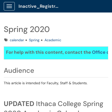
Inactive_Registrar Client Portal
Show Applications Menu
Spring 2020
Tags
calendar
Spring
Academic
For help with this content, contact the
Office of
Audience
This article is intended for Faculty, Staff & Students.
UPDATED
Ithaca College Spring