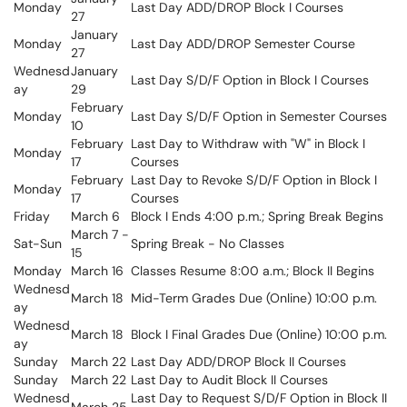
Monday
Last Day ADD/DROP Block I Courses
27
January
Monday
Last Day ADD/DROP Semester Course
27
Wednesd
January
Last Day S/D/F Option in Block I Courses
ay
29
February
Monday
Last Day S/D/F Option in Semester Courses
10
February
Last Day to Withdraw with "W" in Block I
Monday
17
Courses
February
Last Day to Revoke S/D/F Option in Block I
Monday
17
Courses
Friday
March 6
Block I Ends 4:00 p.m.; Spring Break Begins
March 7 -
Sat-Sun
Spring Break - No Classes
15
Monday
March 16
Classes Resume 8:00 a.m.; Block II Begins
Wednesd
March 18
Mid-Term Grades Due (Online) 10:00 p.m.
ay
Wednesd
March 18
Block I Final Grades Due (Online) 10:00 p.m.
ay
Sunday
March 22
Last Day ADD/DROP Block II Courses
Sunday
March 22
Last Day to Audit Block II Courses
Wednesd
Last Day to Request S/D/F Option in Block II