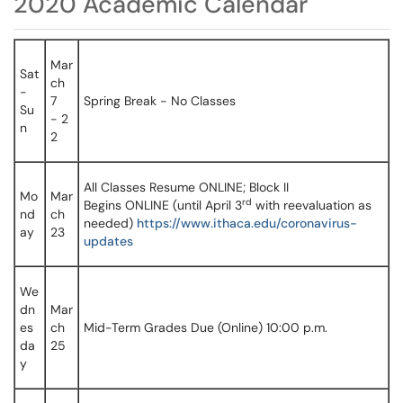
2020 Academic Calendar
Mar
Sat
ch
-
7
Spring Break - No Classes
Su
- 2
n
2
All Classes Resume ONLINE; Block II
Mo
Mar
rd
Begins ONLINE (until April 3
with reevaluation as
nd
ch
needed)
https://www.ithaca.edu/coronavirus-
ay
23
updates
We
dn
Mar
es
ch
Mid-Term Grades Due (Online) 10:00 p.m.
da
25
y