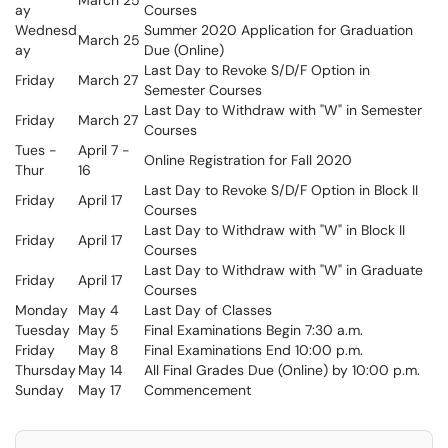
March 25
ay
Courses
Wednesd
Summer 2020 Application for Graduation
March 25
ay
Due (Online)
Last Day to Revoke S/D/F Option in
Friday
March 27
Semester Courses
Last Day to Withdraw with "W" in Semester
Friday
March 27
Courses
Tues -
April 7 -
Online Registration for Fall 2020
Thur
16
Last Day to Revoke S/D/F Option in Block II
Friday
April 17
Courses
Last Day to Withdraw with "W" in Block II
Friday
April 17
Courses
Last Day to Withdraw with "W" in Graduate
Friday
April 17
Courses
Monday
May 4
Last Day of Classes
Tuesday
May 5
Final Examinations Begin 7:30 a.m.
Friday
May 8
Final Examinations End 10:00 p.m.
Thursday
May 14
All Final Grades Due (Online) by 10:00 p.m.
Sunday
May 17
Commencement