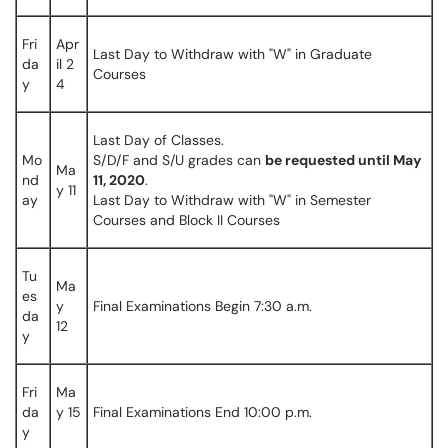
Fri
Apr
Last Day to Withdraw with "W" in Graduate
da
il 2
Courses
y
4
Last Day of Classes.
Mo
S/D/F and S/U grades can
be requested until May
Ma
nd
11, 2020
.
y 11
ay
Last Day to Withdraw with "W" in Semester
Courses and Block II Courses
Tu
Ma
es
y
Final Examinations Begin 7:30 a.m.
da
12
y
Fri
Ma
da
y 15
Final Examinations End 10:00 p.m.
y