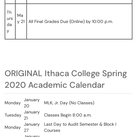
Th
Ma
urs
y 21
All Final Grades Due (Online) by 10:00 p.m.
da
y
ORIGINAL Ithaca College Spring
2020 Academic Calendar
January
Monday
MLK, Jr. Day (No Classes)
20
January
Tuesday
Classes Begin 8:00 a.m.
21
January
Last Day to Audit Semester & Block I
Monday
27
Courses
January