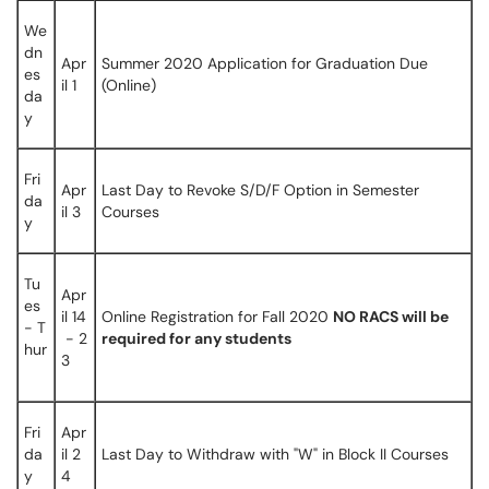
We
dn
Apr
Summer 2020 Application for Graduation Due
es
il 1
(Online)
da
y
Fri
Apr
Last Day to Revoke S/D/F Option in Semester
da
il 3
Courses
y
Tu
Apr
es
il 14
Online Registration for Fall 2020
NO RACS will be
- T
- 2
required for any students
hur
3
Fri
Apr
da
il 2
Last Day to Withdraw with "W" in Block II Courses
y
4