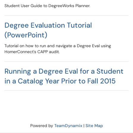
Student User Guide to DegreeWorks Planner.
Degree Evaluation Tutorial
(PowerPoint)
Tutorial on how to run and navigate a Degree Eval using
HomerConnect's CAPP audit.
Running a Degree Eval for a Student
in a Catalog Year Prior to Fall 2015
Powered by
TeamDynamix
|
Site Map