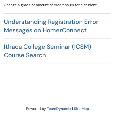
Change a grade or amount of credit hours for a student.
Understanding Registration Error
Messages on HomerConnect
Ithaca College Seminar (ICSM)
Course Search
Powered by
TeamDynamix
|
Site Map