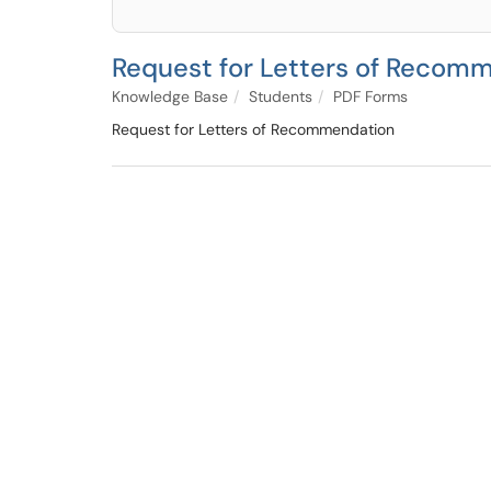
Request for Letters of Recom
Knowledge Base
Students
PDF Forms
Request for Letters of Recommendation