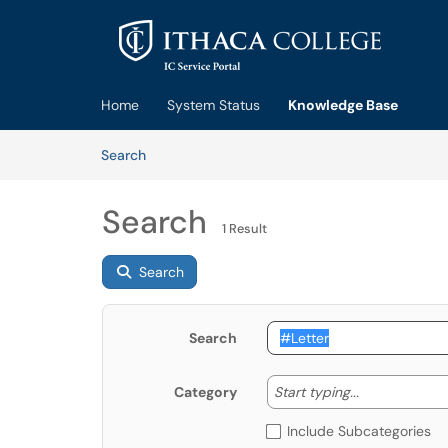
Skip to main content
(opens in a new tab)
Home
System Status
Knowledge Base
Skip to Knowledge Base content
Articles
Search
Search
1 Result
Search
Search
Start typing
Start typing...
Category
Include Subcategories