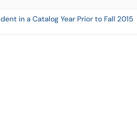
dent in a Catalog Year Prior to Fall 2015