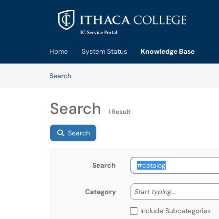
Skip to main content
(opens in a new tab)
Home
System Status
Knowledge Base
Skip to Knowledge Base content
Articles
Search
Search
1 Result
Search
Search
Start typing
Start typing...
Category
Include Subcategories