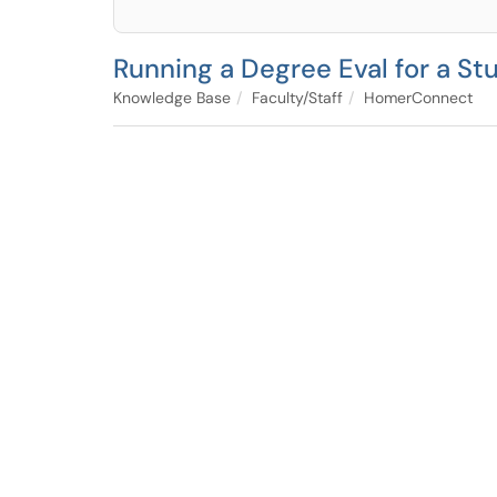
Running a Degree Eval for a Stu
Knowledge Base
Faculty/Staff
HomerConnect