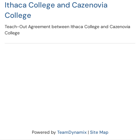
Ithaca College and Cazenovia
College
Teach-Out Agreement between Ithaca College and Cazenovia
College
Powered by
TeamDynamix
|
Site Map