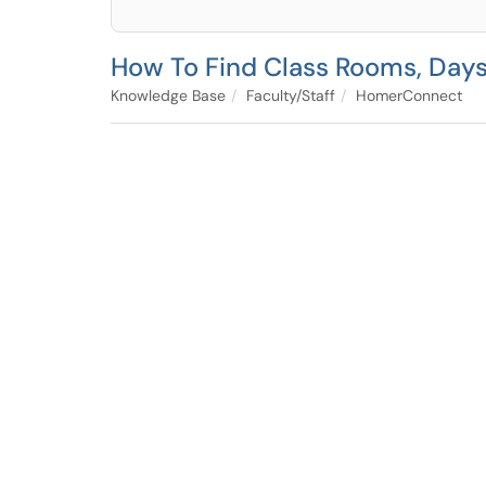
How To Find Class Rooms, Day
Knowledge Base
Faculty/Staff
HomerConnect