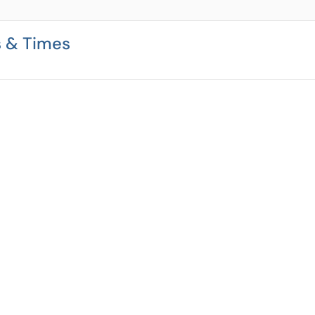
s & Times