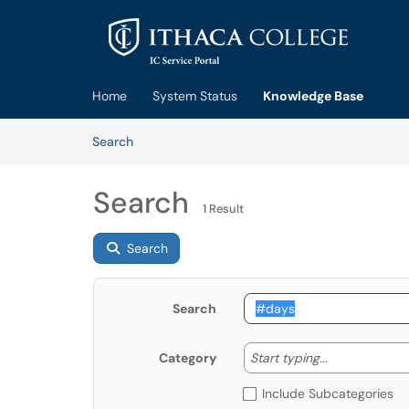
Skip to main content
(opens in a new tab)
Home
System Status
Knowledge Base
Skip to Knowledge Base content
Articles
Search
Search
1 Result
Search
Search
Start typing
Start typing...
Category
Include Subcategories