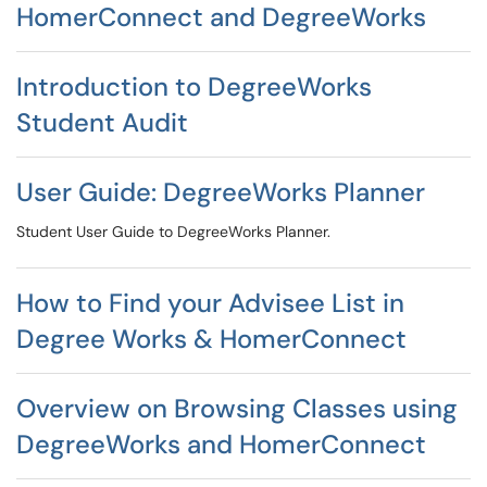
HomerConnect and DegreeWorks
Introduction to DegreeWorks
Student Audit
User Guide: DegreeWorks Planner
Student User Guide to DegreeWorks Planner.
How to Find your Advisee List in
Degree Works & HomerConnect
Overview on Browsing Classes using
DegreeWorks and HomerConnect