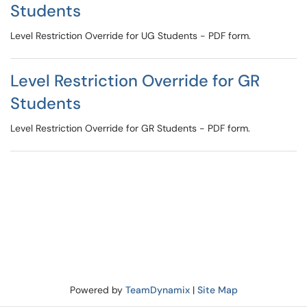
Students
Level Restriction Override for UG Students - PDF form.
Level Restriction Override for GR
Students
Level Restriction Override for GR Students - PDF form.
Powered by
TeamDynamix
|
Site Map