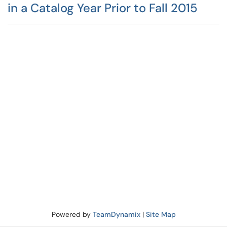
in a Catalog Year Prior to Fall 2015
Powered by
TeamDynamix
|
Site Map