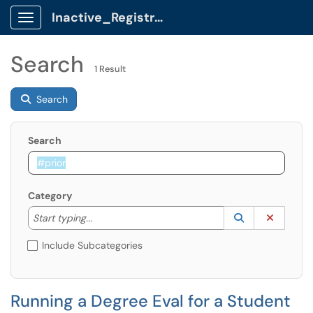
Inactive_Registrar Client Portal
Show Applications Menu
Search
1 Result
Search
Search
Category
Start typing to lookup. Use the UP and DOWN arrow k
Lookup Catego
(opens in a ne
Clear C
Start typing...
Include Subcategories
Running a Degree Eval for a Student