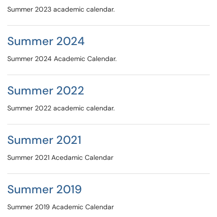
Summer 2023 academic calendar.
Summer 2024
Summer 2024 Academic Calendar.
Summer 2022
Summer 2022 academic calendar.
Summer 2021
Summer 2021 Acedamic Calendar
Summer 2019
Summer 2019 Academic Calendar