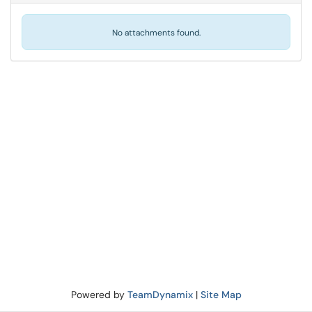
No attachments found.
Powered by
TeamDynamix
|
Site Map