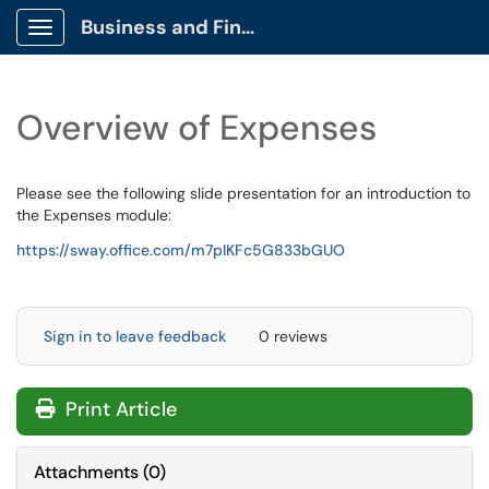
Business and Finance Client Portal
Show Applications Menu
Overview of Expenses
Please see the following slide presentation for an introduction to
the Expenses module:
https://sway.office.com/m7pIKFc5G833bGUO
Sign in to leave feedback
0 reviews
Print Article
Attachments
(
0
)