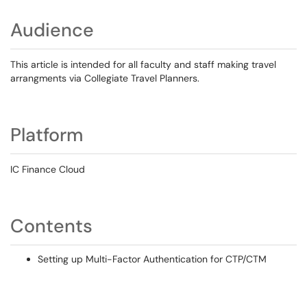
Audience
This article is intended for all faculty and staff making travel
arrangments via Collegiate Travel Planners.
Platform
IC Finance Cloud
Contents
Setting up Multi-Factor Authentication for CTP/CTM