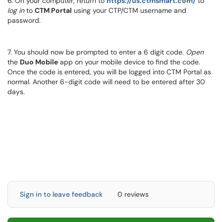
6. On your computer, return to
https://us.ctmsmart.com/
to
log in
to
CTM Portal
using your CTP/CTM username and
password.
7. You should now be prompted to enter a 6 digit code.
Open
the
Duo Mobile
app on your mobile device to find the code.
Once the code is entered, you will be logged into CTM Portal as
normal. Another 6-digit code will need to be entered after 30
days.
Sign in to leave feedback
0 reviews