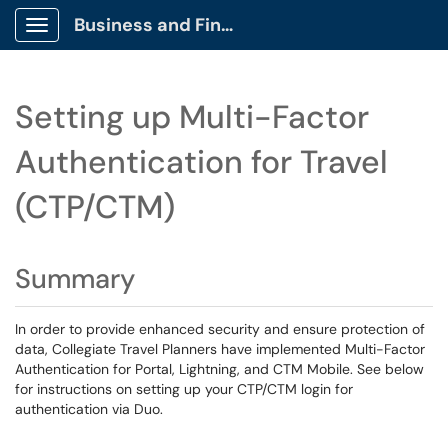
Business and Finance Client Portal
Show Applications Menu
Setting up Multi-Factor
Authentication for Travel
(CTP/CTM)
Summary
In order to provide enhanced security and ensure protection of
data, Collegiate Travel Planners have implemented Multi-Factor
Authentication for Portal, Lightning, and CTM Mobile. See below
for instructions on setting up your CTP/CTM login for
authentication via Duo.