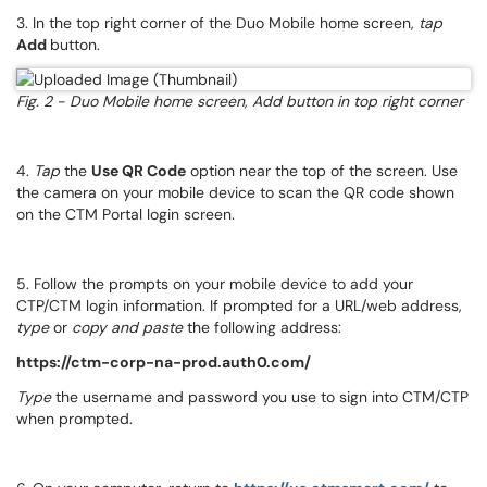
3. In the top right corner of the Duo Mobile home screen,
tap
Add
button.
Fig. 2 - Duo Mobile home screen, Add button in top right corner
4.
Tap
the
Use QR Code
option near the top of the screen. Use
the camera on your mobile device to scan the QR code shown
on the CTM Portal login screen.
5. Follow the prompts on your mobile device to add your
CTP/CTM login information. If prompted for a URL/web address,
type
or
copy and paste
the following address:
https://ctm-corp-na-prod.auth0.com/
Type
the username and password you use to sign into CTM/CTP
when prompted.