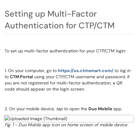
Setting up Multi-Factor
Authentication for CTP/CTM
To set up multi-factor authentication for your CTP/CTM login:
1. On your computer, go to
https://us.ctmsmart.com/
to
log in
to
CTM Portal
using your CTP/CTM username and password. If
you are not registered for multi-factor authentication, a QR
code should appear on the login screen.
2. On your mobile device,
tap
to open the
Duo Mobile
app.
Fig. 1 - Duo Mobile app icon on home screen of mobile device