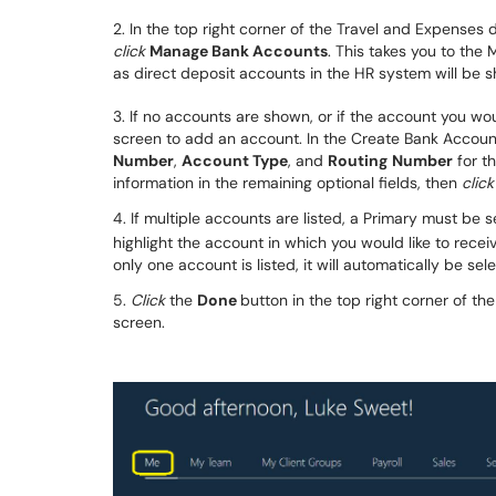
2. In the top right corner of the Travel and Expense
click
Manage Bank Accounts
. This takes you to th
as direct deposit accounts in the HR system will be 
3. If no accounts are shown, or if the account you wou
screen to add an account. In the Create Bank Accou
Number
,
Account Type
, and
Routing
Number
for th
information in the remaining optional fields, then
click
4. If multiple accounts are listed, a Primary must be 
highlight the account in which you would like to rec
only one account is listed, it will automatically be sel
5.
Click
the
Done
button in the top right corner of t
screen.