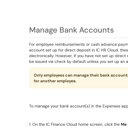
Manage Bank Accounts
For employee reimbursements or cash advance paymen
account set up for direct deposit in IC HR Cloud, the
electronically. However, if you have not set up direct
be issued via check by default unless you set up an a
Only employees can manage their bank account
for another employee.
To manage your bank account(s) in the Expenses app
1. On the IC Finance Cloud home screen,
click
the
Me