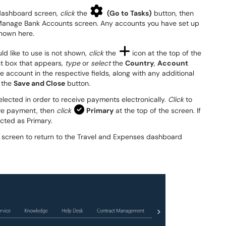
s dashboard screen,
click
the
(Go to Tasks)
button, then
e Manage Bank Accounts screen. Any accounts you have set up
shown here.
ld like to use is not shown,
click
the
icon at the top of the
nt box that appears,
type
or
select
the
Country
,
Account
e account in the respective fields, along with any additional
the
Save and Close
button.
selected in order to receive payments electronically.
Click
to
eive payment, then
click
Primary
at the top of the screen. If
ected as Primary.
he screen to return to the Travel and Expenses dashboard