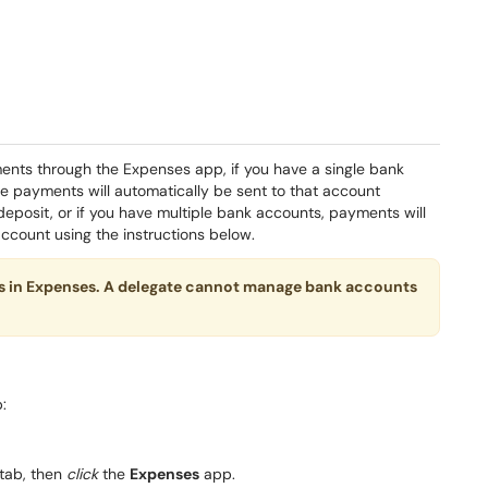
ts through the Expenses app, if you have a single bank
se payments will automatically be sent to that account
 deposit, or if you have multiple bank accounts, payments will
ccount using the instructions below.
s in Expenses. A delegate cannot manage bank accounts
:
tab, then
click
the
Expenses
app.