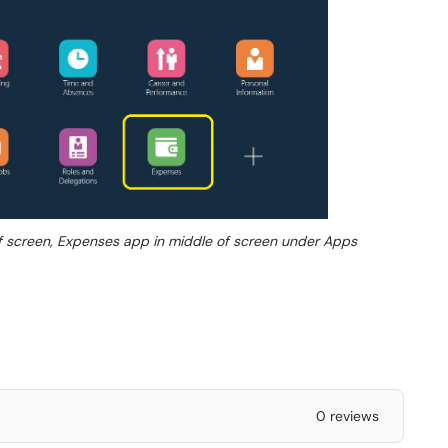
of screen, Expenses app in middle of screen under Apps
0 reviews