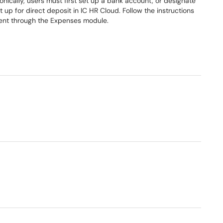
nically, users must first set up a bank account, or designate
up for direct deposit in IC HR Cloud. Follow the instructions
ment through the Expenses module.