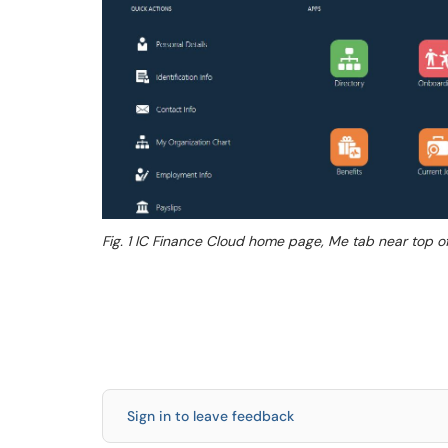
Fig. 1 IC Finance Cloud home page, Me tab near top 
Sign in to leave feedback