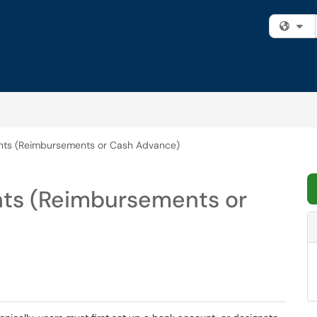
Fi
ts (Reimbursements or Cash Advance)
ts (Reimbursements or