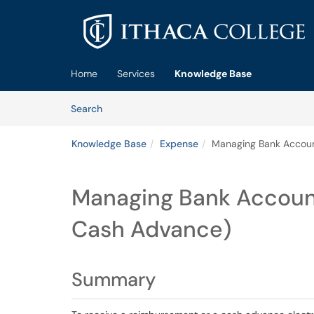
Skip to main content
(opens in a new tab)
Home
Services
Knowledge Base
Skip to Knowledge Base content
Articles
Search
Knowledge Base
Expense
Managing Bank Accoun
Managing Bank Accoun
Cash Advance)
Summary