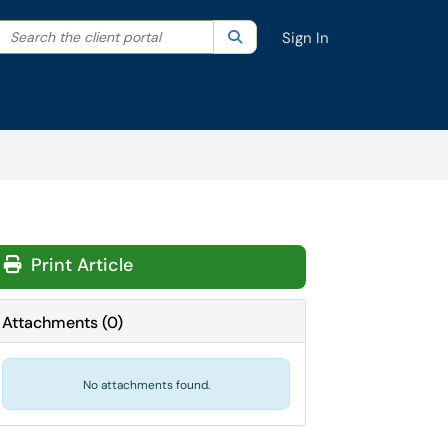
Search the client portal
lter your search by category. Current category:
Search
All
Sign In
Print Article
Attachments
(
0
)
No attachments found.