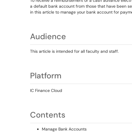
To receive a reimbursement or a cash advance electro
a default bank account from those that have been set 
in this article to manage your bank account for pay
Audience
This article is intended for all faculty and staff.
Platform
IC Finance Cloud
Contents
Manage Bank Accounts