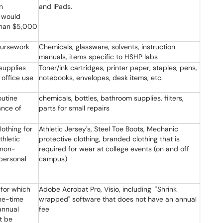
n
and iPads.
 would
 than $5,000
oursework
Chemicals, glassware, solvents, instruction
manuals, items specific to HSHP labs
supplies
Toner/ink cartridges, printer paper, staples, pens,
 office use
notebooks, envelopes, desk items, etc.
outine
chemicals, bottles, bathroom supplies, filters,
ance of
parts for small repairs
lothing for
Athletic Jersey's, Steel Toe Boots, Mechanic
hletic
protective clothing, branded clothing that is
/non-
required for wear at college events (on and off
personal
campus)
for which
Adobe Acrobat Pro, Visio, including "Shrink
ne-time
wrapped" software that does not have an annual
annual
fee
t be