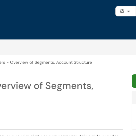
Fi
s - Overview of Segments, Account Structure
erview of Segments,