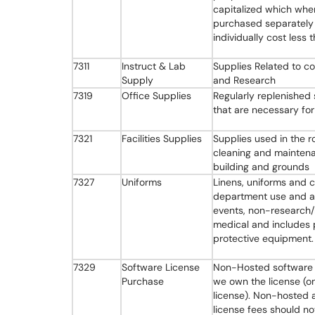
capitalized which whe
purchased separately
individually cost less
7311
Instruct & Lab
Supplies Related to c
Supply
and Research
7319
Office Supplies
Regularly replenished 
that are necessary for
7321
Facilities Supplies
Supplies used in the r
cleaning and mainten
building and grounds
7327
Uniforms
Linens, uniforms and c
department use and at
events, non-research
medical and includes 
protective equipment.
7329
Software License
Non-Hosted software 
Purchase
we own the license (o
license). Non-hosted 
license fees should no