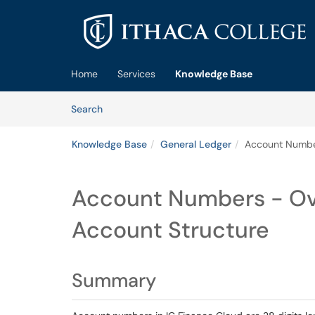
Skip to main content
(opens in a new tab)
Home
Services
Knowledge Base
Skip to Knowledge Base content
Articles
Search
Knowledge Base
General Ledger
Account Number
Account Numbers - Ov
Account Structure
Summary