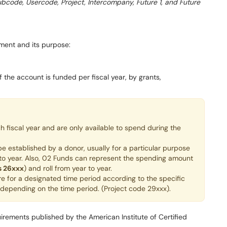
Subcode, Usercode, Project, Intercompany, Future 1, and Future
ment and its purpose:
 the account is funded per fiscal year, by grants,
fiscal year and are only available to spend during the
e established by a donor, usually for a particular purpose
 to year. Also, 02 Funds can represent the spending amount
s 26xxx
) and roll from year to year.
e for a designated time period according to the specific
r depending on the time period. (Project code 29xxx).
irements published by the American Institute of Certified