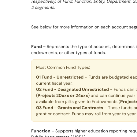
respectively, of Fund, Function, Entity, Department, 
2 segments.
See below for more information on each account seg
Fund
– Represents the type of account, determines if
endowments, or other types of funds.
Most Common Fund Types:
01 Fund - Unrestricted
- Funds are budgeted each 
current fiscal year.
02 Fund - Designated Unrestricted
- Funds can b
(
Projects 20xxx or 24xxx
) and can continue year
available from gifts given to Endowments (
Project
03 Fund - Grants and Contracts
- These funds ar
grant or contract. Funds may roll from year to yea
Function
– Supports higher education reporting requ
Public Accountants (AICPA).