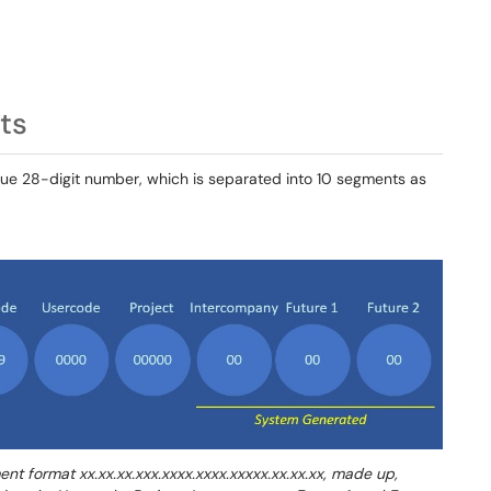
ts
que 28-digit number, which is separated into 10 segments as
t format xx.xx.xx.xxx.xxxx.xxxx.xxxxx.xx.xx.xx, made up,