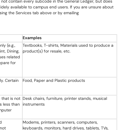
s not contain every subcode in the General Ledger, but does
dely available to campus end users. If you are unsure about
ing the Services tab above or by emailing
Examples
nly (e.g.,
Textbooks, T-shirts, Materials used to produce a
nt, Dining,
product(s) for resale, etc.
ses related
epare for
ly. Certain
Food, Paper and Plastic products
 that is not
Desk chairs, furniture, printer stands, musical
s less than
instruments
mputer
d
Modems, printers, scanners, computers,
 not
keyboards, monitors, hard drives, tablets, TVs,