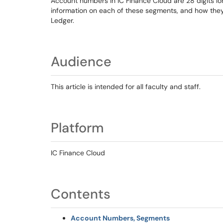
Account numbers in IC Finance Cloud are 28 digits lon
information on each of these segments, and how the
Ledger.
Audience
This article is intended for all faculty and staff.
Platform
IC Finance Cloud
Contents
Account Numbers, Segments