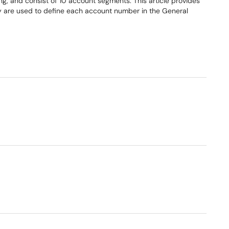
g, and consist of 10 account segments. This article provides
y are used to define each account number in the General