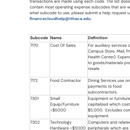
transactions are made using each code. The list doe
contain most operating expense subcodes that are wi
what subcode to use, please submit a help request us
financecloudhelp@ithaca.edu
.
Subcode
Name
Definition
7170
Cost Of Sales
For auxiliary services o
Campus Store, Mail, Pri
Health Center). Expen
to goods/materials pr
resale.
7172
Food Contractor
Dining Services use on
payments to food
subcontractors.
7301
Small
Equipment or furniture
Equip/Furniture
capitalized which cost
<$5000
$5,000. Excludes co
equipment.
7302
Technology
Computers and relate
Hardware <$5000
peripherals which are