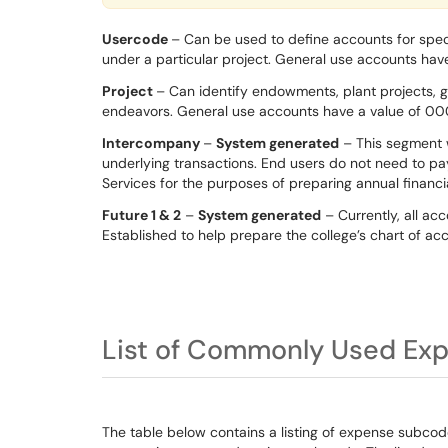
Usercode
– Can be used to define accounts for spec
under a particular project. General use accounts hav
Project
– Can identify endowments, plant projects, g
endeavors. General use accounts have a value of 0
Intercompany
–
System generated
– This segment w
underlying transactions. End users do not need to pay 
Services for the purposes of preparing annual financ
Future 1 & 2
–
System generated
– Currently, all ac
Established to help prepare the college’s chart of acc
List of Commonly Used Ex
The table below contains a listing of expense subcod