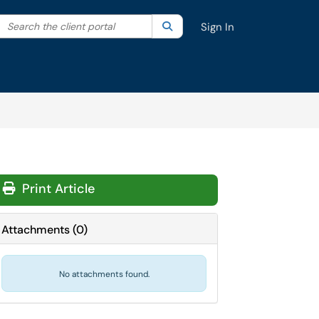
Search the client portal
lter your search by category. Current category:
Search
All
Sign In
Print Article
Attachments
(
0
)
No attachments found.