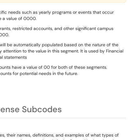
ific needs such as yearly programs or events that occur
e a value of 0000.
rants, restricted accounts, and other significant campus
0000.
ill be automatically populated based on the nature of the
attention to the value in this segment. It is used by Financial
ial statements
counts have a value of 00 for both of these segments.
ounts for potential needs in the future.
pense Subcodes
es, their names, definitions, and examples of what types of