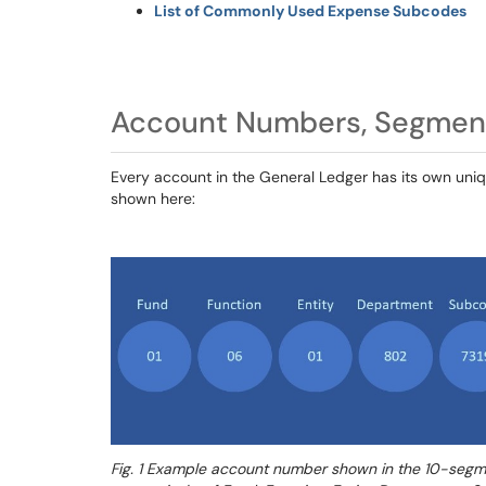
List of Commonly Used Expense Subcodes
Account Numbers, Segmen
Every account in the General Ledger has its own uni
shown here:
Fig. 1 Example account number shown in the 10-segmen