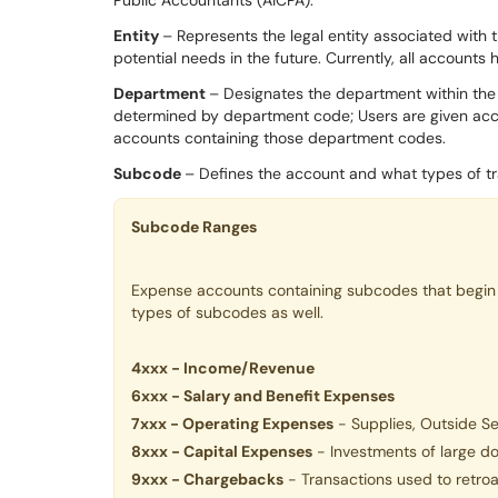
Entity
– Represents the legal entity associated with
potential needs in the future. Currently, all accounts 
Department
– Designates the department within the 
determined by department code; Users are given acce
accounts containing those department codes.
Subcode
– Defines the account and what types of tra
S
ubcode Ranges
Expense accounts containing subcodes that begin 
types of subcodes as well.
4xxx - Income/Revenue
6xxx - Salary and Benefit Expenses
7xxx - Operating Expenses
- Supplies, Outside Ser
8xxx - Capital Expenses
- Investments of large do
9xxx - Chargebacks
- Transactions used to retro