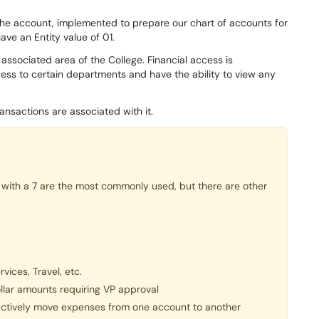
 the account, implemented to prepare our chart of accounts for
have an Entity value of 01.
associated area of the College. Financial access is
ss to certain departments and have the ability to view any
nsactions are associated with it.
with a 7 are the most commonly used, but there are other
vices, Travel, etc.
llar amounts requiring VP approval
actively move expenses from one account to another