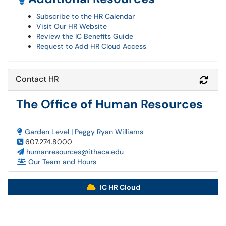
Subscribe to the HR Calendar
Visit Our HR Website
Review the IC Benefits Guide
Request to Add HR Cloud Access
Contact HR
Refr
The Office of Human Resources
Garden Level | Peggy Ryan Williams
607.274.8000
humanresources@ithaca.edu
Our Team and Hours
IC HR Cloud