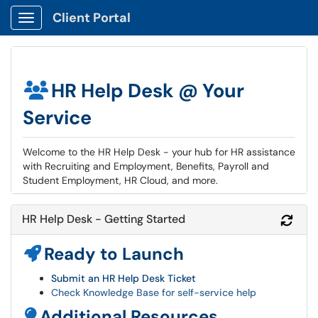
Client Portal
Show Applications Menu
HR Help Desk @ Your
Service
Welcome to the HR Help Desk - your hub for HR assistance
with Recruiting and Employment, Benefits, Payroll and
Student Employment, HR Cloud, and more.
HR Help Desk - Getting Started
Refr
Ready to Launch
Submit an HR Help Desk Ticket
Check Knowledge Base for self-service help
Additional Resources