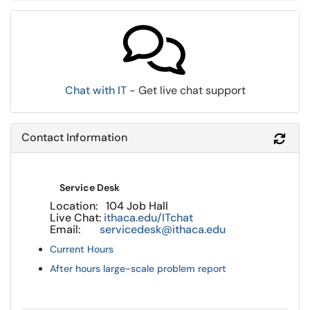
Chat with IT
- Get live chat support
Contact Information
Refr
Service Desk
Location: 104 Job Hall
Live Chat:
ithaca.edu/ITchat
Email:
servicedesk@ithaca.edu
Current Hours
After hours large-scale problem report