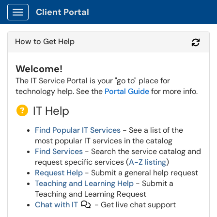
Client Portal
Show Applications Menu
How to Get Help
Refr
Welcome!
The IT Service Portal is your "go to" place for
technology help. See the
Portal Guide
for more info.
IT Help
Find Popular IT Services
- See a list of the
most popular IT services in the catalog
Find Services
- Search the service catalog and
request specific services (
A-Z listing
)
Request Help
- Submit a general help request
Teaching and Learning Help
- Submit a
Teaching and Learning Request
Chat with IT
- Get live chat support