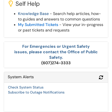
Self Help
Knowledge Base
- Search help articles, how-
to guides and answers to common questions
My Submitted Tickets
- View your in-progress
or past tickets and requests
For Emergencies or Urgent Safety
issues, please contact the Office of Public
Safety.
(607)274-3333
System Alerts
Refr
Check System Status
Subscribe to Outage Notifications