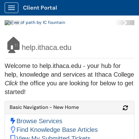
Client Portal
Show Applications Menu
Previous
Next
🏠
help.ithaca.edu
Welcome to help.ithaca.edu - your hub for
help, knowledge and services at Ithaca College
Click
the office you are looking for below to get
started!
Basic Navigation - New Home
Refr
Browse Services
Find Knowledge Base Articles
View My Submitted Tickets