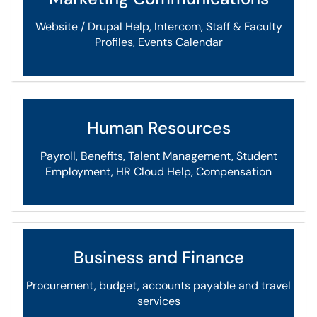
Website / Drupal Help, Intercom, Staff & Faculty
Profiles, Events Calendar
Human Resources
Payroll, Benefits, Talent Management, Student
Employment, HR Cloud Help, Compensation
Business and Finance
Procurement, budget, accounts payable and travel
services