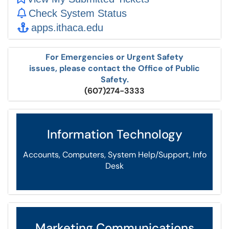
Check System Status
apps.ithaca.edu
For Emergencies or Urgent Safety
issues, please contact the Office of Public
Safety.
(607)274-3333
Information Technology
Accounts, Computers, System Help/Support, Info
Desk
Marketing Communications