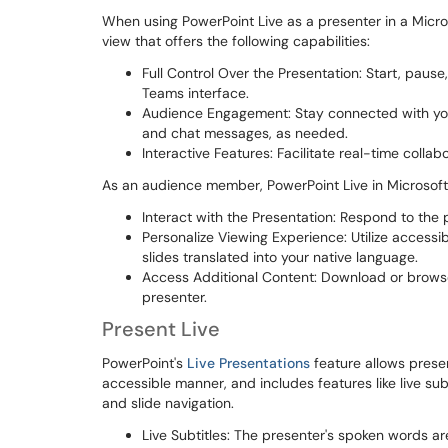
When using PowerPoint Live as a presenter in a Micro
view that offers the following capabilities:
Full Control Over the Presentation: Start, pause,
Teams interface.
Audience Engagement: Stay connected with your
and chat messages, as needed.
Interactive Features: Facilitate real-time colla
As an audience member, PowerPoint Live in Microsoft
Interact with the Presentation: Respond to the p
Personalize Viewing Experience: Utilize accessib
slides translated into your native language.
Access Additional Content: Download or brows
presenter.
Present Live
PowerPoint's
Live Presentations
feature allows presen
accessible manner, and includes features like live su
and slide navigation.
Live Subtitles: The presenter's spoken words ar