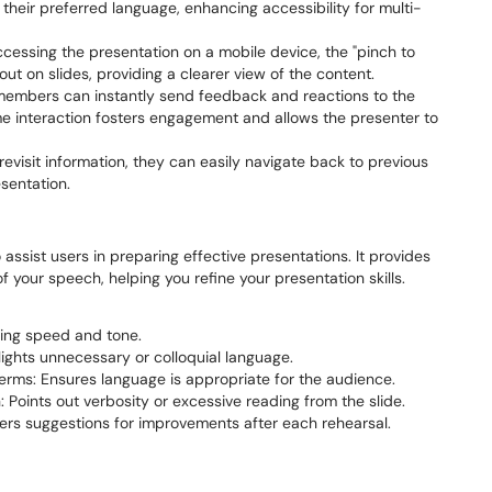
heir preferred language, enhancing accessibility for multi-
essing the presentation on a mobile device, the "pinch to
ut on slides, providing a clearer view of the content.
embers can instantly send feedback and reactions to the
ime interaction fosters engagement and allows the presenter to
evisit information, they can easily navigate back to previous
esentation.
assist users in preparing effective presentations. It provides
 your speech, helping you refine your presentation skills.
king speed and tone.
lights unnecessary or colloquial language.
erms: Ensures language is appropriate for the audience.
Points out verbosity or excessive reading from the slide.
fers suggestions for improvements after each rehearsal.