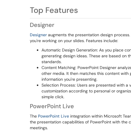
Top Features
Designer
Designer
augments the presentation design process. It
you're working on your slides. Features include:
Automatic Design Generation: As you place cont
generating design ideas. These are based on th
standards.
Content Matching: PowerPoint Designer analyzes 
other media. It then matches this content with
information you're presenting.
Selection Process: Users are presented with a v
customization according to personal or organiz
simple click.
PowerPoint Live
The
PowerPoint Live
integration within Microsoft Tea
the presentation capabilities of PowerPoint with the 
meetings.