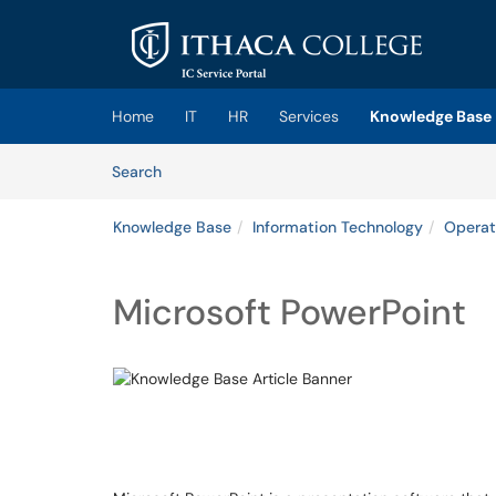
Skip to main content
(opens in a new tab)
Home
IT
HR
Services
Knowledge Base
Skip to Knowledge Base content
Articles
Search
Knowledge Base
Information Technology
Operat
Microsoft PowerPoint