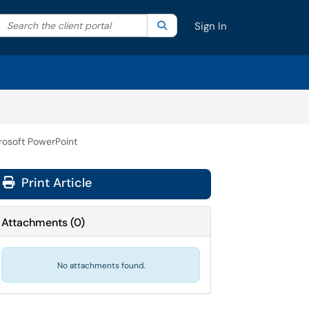
Search the client portal
lter your search by category. Current category:
Search
All
Sign In
rosoft PowerPoint
Print Article
Attachments
(
0
)
No attachments found.