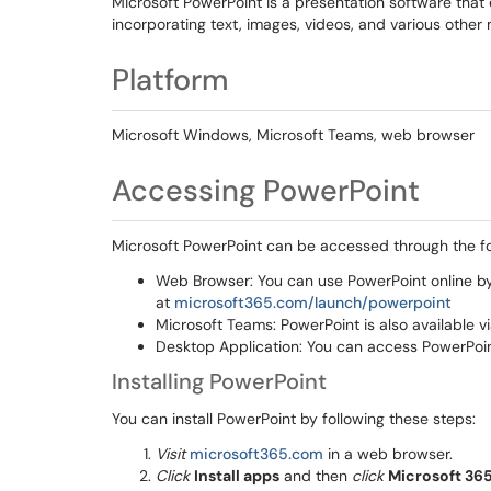
Microsoft PowerPoint is a presentation software that
incorporating text, images, videos, and various other
Platform
Microsoft Windows, Microsoft Teams, web browser
Accessing PowerPoint
Microsoft PowerPoint can be accessed through the f
Web Browser: You can use PowerPoint online b
at
microsoft365.com/launch/powerpoint
Microsoft Teams: PowerPoint is also available v
Desktop Application: You can access PowerPoint
Installing PowerPoint
You can install PowerPoint by following these steps:
Visit
microsoft365.com
in a web browser.
Click
Install apps
and then
click
Microsoft 36