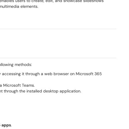
 enables users to create, edit, and showcase slideshows
 multimedia elements.
ollowing methods:
y accessing it through a web browser on Microsoft 365
ia Microsoft Teams.
 through the installed desktop application.
5 apps
.