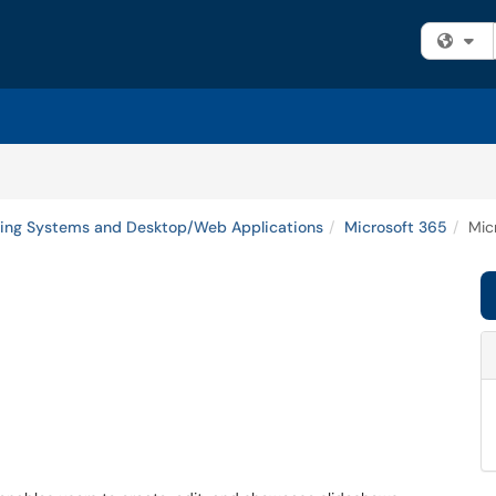
Fi
ing Systems and Desktop/Web Applications
Microsoft 365
Mic