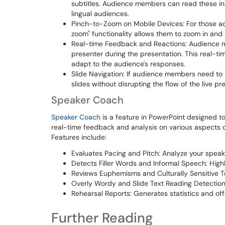
subtitles. Audience members can read these in t
lingual audiences.
Pinch-to-Zoom on Mobile Devices: For those acc
zoom" functionality allows them to zoom in and o
Real-time Feedback and Reactions: Audience m
presenter during the presentation. This real-t
adapt to the audience's responses.
Slide Navigation: If audience members need to r
slides without disrupting the flow of the live pr
Speaker Coach
Speaker Coach
is a feature in PowerPoint designed to 
real-time feedback and analysis on various aspects of
Features include:
Evaluates Pacing and Pitch: Analyze your spea
Detects Filler Words and Informal Speech: High
Reviews Euphemisms and Culturally Sensitive T
Overly Wordy and Slide Text Reading Detection: 
Rehearsal Reports: Generates statistics and of
Further Reading