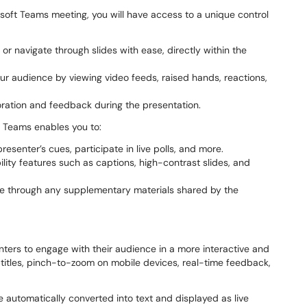
soft Teams meeting, you will have access to a unique control
 or navigate through slides with ease, directly within the
 audience by viewing video feeds, raised hands, reactions,
boration and feedback during the presentation.
 Teams enables you to:
resenter’s cues, participate in live polls, and more.
ility features such as captions, high-contrast slides, and
e through any supplementary materials shared by the
ters to engage with their audience in a more interactive and
btitles, pinch-to-zoom on mobile devices, real-time feedback,
e automatically converted into text and displayed as live