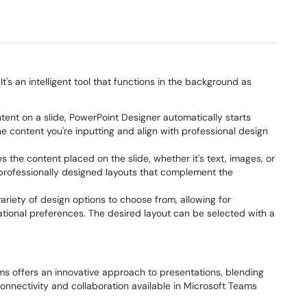
's an intelligent tool that functions in the background as
ent on a slide, PowerPoint Designer automatically starts
e content you're inputting and align with professional design
the content placed on the slide, whether it's text, images, or
 professionally designed layouts that complement the
ariety of design options to choose from, allowing for
ational preferences. The desired layout can be selected with a
ms offers an innovative approach to presentations, blending
connectivity and collaboration available in Microsoft Teams