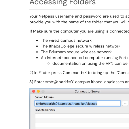
Accessing Folders
Your Netpass username and password are used to ac
provide you with the name of the folder that you will
1)
Make sure the computer you are using is connected 
The wired campus network
The IthacaCollege secure wireless network
The Eduroam secure wireless network
An Internet-connected computer running Forti
documentation on using the VPN can be
2) In Finder press Command+K to bring up the "Connec
3) Enter smb://aparkfs01.campus.ithaca.lan/classes a