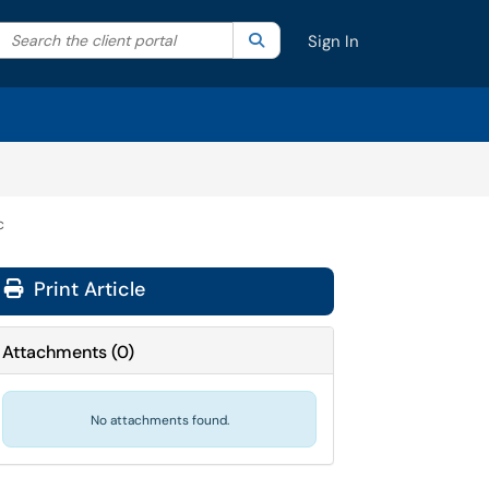
Search the client portal
lter your search by category. Current category:
Search
All
Sign In
c
Print Article
Attachments
(
0
)
No attachments found.