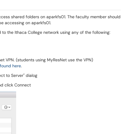
cess shared folders on aparkfs01. The faculty member should
 be accessing on aparkfs01.
to the Ithaca College network using any of the following:
net VPN. (students using MyResNet use the VPN)
found here
.
t to Server" dialog
nd click Connect