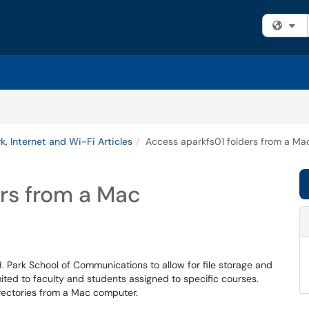
Fi
, Internet and Wi-Fi Articles
Access aparkfs01 folders from a Ma
rs from a Mac
H. Park School of Communications to allow for file storage and
ited to faculty and students assigned to specific courses.
irectories from a Mac computer.