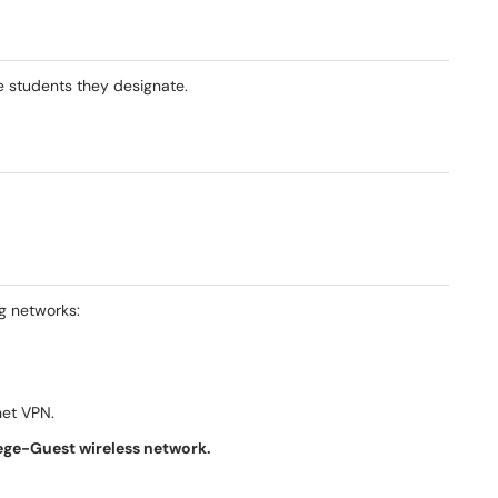
he students they designate.
g networks:
net VPN.
ege-Guest wireless network.