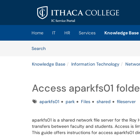
Skip to main content
(opens in a new tab)
Home
IT
HR
Services
Knowledge Base
Skip to Knowledge Base content
Articles
Search
Knowledge Base
Information Technology
Network
Access aparkfs01 folde
Tags
aparkfs01
park
Files
shared
fileserver
aparkfs01 is a shared network file server for the Roy 
transfers between faculty and students. Access is lim
This guide offers instructions for access aparkfs01 d