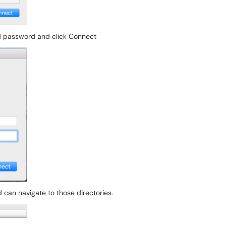
 password and click Connect
 can navigate to those directories.