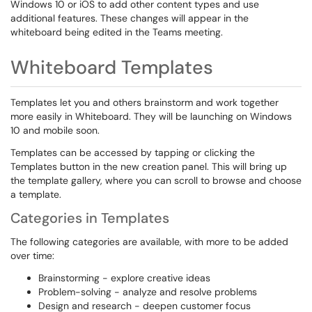
Windows 10 or iOS to add other content types and use
additional features. These changes will appear in the
whiteboard being edited in the Teams meeting.
Whiteboard Templates
Templates let you and others brainstorm and work together
more easily in Whiteboard. They will be launching on Windows
10 and mobile soon.
Templates can be accessed by tapping or clicking the
Templates button in the new creation panel. This will bring up
the template gallery, where you can scroll to browse and choose
a template.
Categories in Templates
The following categories are available, with more to be added
over time:
Brainstorming - explore creative ideas
Problem-solving - analyze and resolve problems
Design and research - deepen customer focus