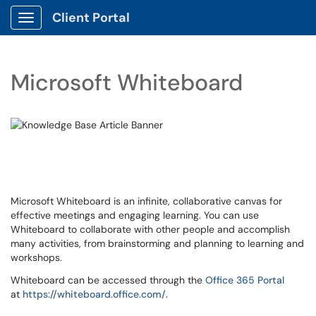
Client Portal
Show Applications Menu
Microsoft Whiteboard
Microsoft Whiteboard is an infinite, collaborative canvas for
effective meetings and engaging learning. You can use
Whiteboard to collaborate with other people and accomplish
many activities, from brainstorming and planning to learning and
workshops.
Whiteboard can be accessed through the
Office 365 Portal
at
https://whiteboard.office.com/
.