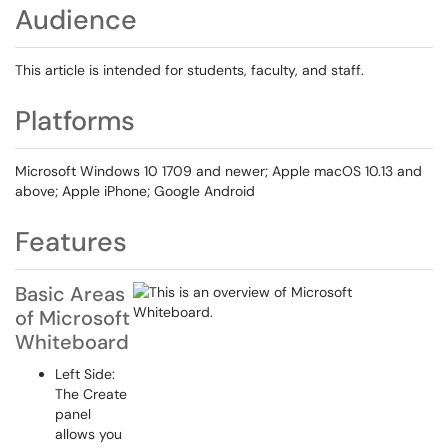
Audience
This article is intended for students, faculty, and staff.
Platforms
Microsoft Windows 10 1709 and newer; Apple macOS 10.13 and
above; Apple iPhone; Google Android
Features
Basic Areas
of Microsoft
Whiteboard
Left Side:
The Create
panel
allows you