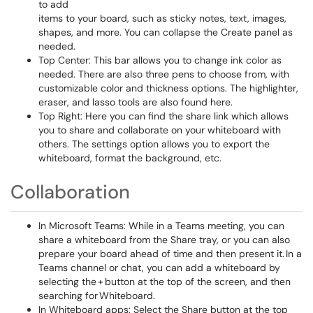
to add
items to your board, such as sticky notes, text, images,
shapes, and more. You can collapse the Create panel as
needed.
Top Center: This bar allows you to change ink color as
needed. There are also three pens to choose from, with
customizable color and thickness options. The highlighter,
eraser, and lasso tools are also found here.
Top Right: Here you can find the share link which allows
you to share and collaborate on your whiteboard with
others. The settings option allows you to export the
whiteboard, format the background, etc.
Collaboration
In Microsoft Teams: While in a Teams meeting, you can
share a whiteboard from the Share tray, or you can also
prepare your board ahead of time and then present it. In a
Teams channel or chat, you can add a whiteboard by
selecting the + button at the top of the screen, and then
searching for Whiteboard.
In Whiteboard apps: Select the Share button at the top