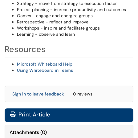
Strategy - move from strategy to execution faster
Project planning - increase productivity and outcomes
Games - engage and energize groups
Retrospective - reflect and improve
Workshops - inspire and facilitate groups
Learning - observe and learn
Resources
Microsoft Whiteboard Help
Using Whiteboard in Teams
Sign in to leave feedback
0 reviews
Print Article
Attachments
(
0
)