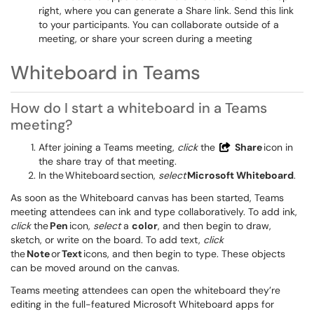
right, where you can generate a Share link. Send this link
to your participants. You can collaborate outside of a
meeting, or share your screen during a meeting
Whiteboard in Teams
How do I start a whiteboard in a Teams
meeting?
After joining a Teams meeting,
click
the
Share
icon in
the share tray of that meeting.
In the Whiteboard section,
select
Microsoft Whiteboard
.
As soon as the Whiteboard canvas has been started, Teams
meeting attendees can ink and type collaboratively. To add ink,
click
the
Pen
icon,
select
a
color
, and then begin to draw,
sketch, or write on the board. To add text,
click
the
Note
or
Text
icons, and then begin to type. These objects
can be moved around on the canvas.
Teams meeting attendees can open the whiteboard they’re
editing in the full-featured Microsoft Whiteboard apps for