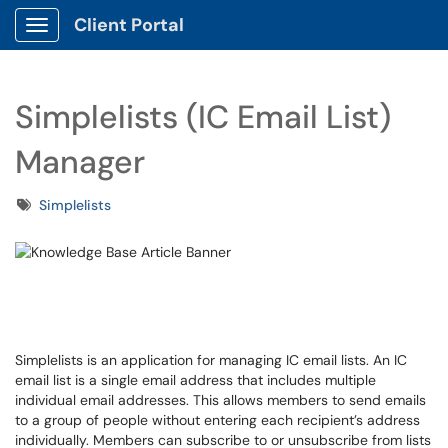
Client Portal
Show Applications Menu
Simplelists (IC Email List)
Manager
Tags
Simplelists
Simplelists is an application for managing IC email lists. An IC
email list is a single email address that includes multiple
individual email addresses. This allows members to send emails
to a group of people without entering each recipient’s address
individually. Members can subscribe to or unsubscribe from lists