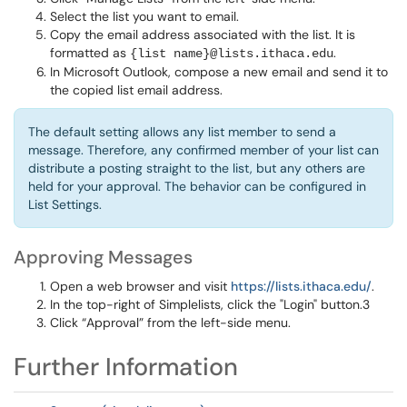
Select the list you want to email.
Copy the email address associated with the list. It is
formatted as
.
{list name}@lists.ithaca.edu
In Microsoft Outlook, compose a new email and send it to
the copied list email address.
The default setting allows any list member to send a
message. Therefore, any confirmed member of your list can
distribute a posting straight to the list, but any others are
held for your approval. The behavior can be configured in
List Settings.
Approving Messages
Open a web browser and visit
https://lists.ithaca.edu/
.
In the top-right of Simplelists, click the "Login" button.3
Click “Approval” from the left-side menu.
Further Information