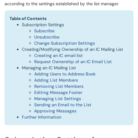
according to the settings established by the list manager.
Table of Contents
Subscription Settings
Subscribe
Unsubscribe
Change Subscription Settings
Creating/Modifying Ownership of an IC Mailing List
Creating an IC email list
Request Ownership of an IC Email List
Managing an IC Mailing List
Adding Users to Address Book
Adding List Members
Removing List Members
Editing Message Footer
Managing List Settings
Sending an Email to the List
Approving Messages​​​​​​
Further Information