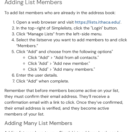
Adding List Members
To add list members who are already in the address book:
Open a web browser and visit
https://lists.ithaca.edu/
.
In the top-right of Simplelists, click the "Login" button.
Click “Manage Lists” from the left-side menu.
Select the listserve you want to add members to and click
“Members.”
Click “Add” and choose from the following options"
Click “Add” > “Add from all contacts."
Click "Add" > "Add new member."
Click "Add" > "Add many members."
Enter the user details.
Click “Add” when complete.
Remember that before members become active on your list,
they must confirm their email address. They’ll receive a
confirmation email with a link to click. Once they’ve confirmed,
their email address is verified, and they become active
members of your list.
Adding Many List Members