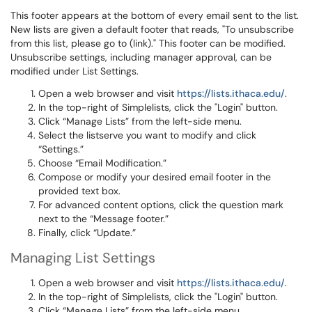
This footer appears at the bottom of every email sent to the list.
New lists are given a default footer that reads, "To unsubscribe
from this list, please go to (link)." This footer can be modified.
Unsubscribe settings, including manager approval, can be
modified under List Settings.
Open a web browser and visit
https://lists.ithaca.edu/
.
In the top-right of Simplelists, click the "Login" button.
Click “Manage Lists” from the left-side menu.
Select the listserve you want to modify and click
“Settings.”
Choose “Email Modification.”
Compose or modify your desired email footer in the
provided text box.
For advanced content options, click the question mark
next to the “Message footer.”
Finally, click “Update.”
Managing List Settings
Open a web browser and visit
https://lists.ithaca.edu/
.
In the top-right of Simplelists, click the "Login" button.
Click “Manage Lists” from the left-side menu.