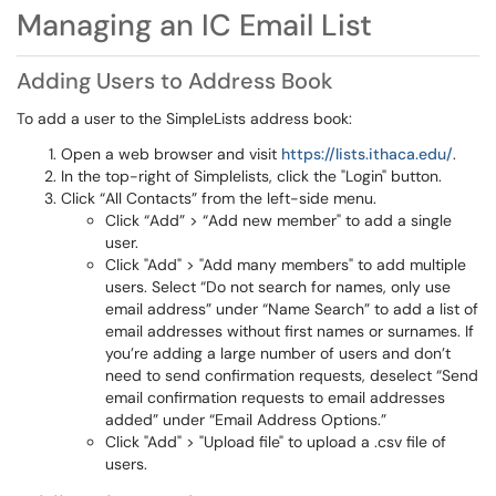
Managing an IC Email List
Adding Users to Address Book
To add a user to the SimpleLists address book:
Open a web browser and visit
https://lists.ithaca.edu/
.
In the top-right of Simplelists, click the "Login" button.
Click “All Contacts” from the left-side menu.
Click “Add” > “Add new member" to add a single
user.
Click "Add" > "Add many members" to add multiple
users. Select “Do not search for names, only use
email address” under “Name Search” to add a list of
email addresses without first names or surnames. If
you’re adding a large number of users and don’t
need to send confirmation requests, deselect “Send
email confirmation requests to email addresses
added” under “Email Address Options.”
Click "Add" > "Upload file" to upload a .csv file of
users.