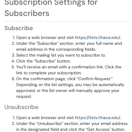
Subscription Settings for
Subscribers
Subscribe
Open a web browser and visit
https://lists.ithaca.edu/
.
Under the “Subscribe” section, enter your full name and
email address in the corresponding fields.
Select the mailing list you want to subscribe to.
Click the “Subscribe” button.
You’ll receive an email with a confirmation link. Click the
link to complete your subscription.
On the confirmation page, click “Confirm Request.”
Depending on the list settings, you may be automatically
approved, or the list owner will manually approve your
request.
Unsubscribe
Open a web browser and visit
https://lists.ithaca.edu/
.
Under the “Unsubscribe” section, enter your email address
in the designated field and click the “Get Access" button.