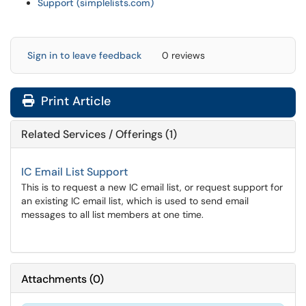
Support (simplelists.com)
Sign in to leave feedback
0 reviews
Print Article
Related Services / Offerings (1)
IC Email List Support
This is to request a new IC email list, or request support for
an existing IC email list, which is used to send email
messages to all list members at one time.
Attachments
(
0
)