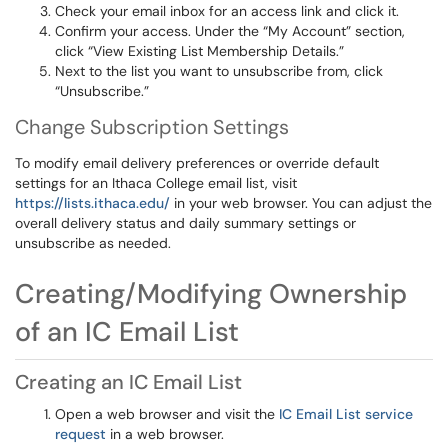
Check your email inbox for an access link and click it.
Confirm your access. Under the “My Account” section,
click “View Existing List Membership Details.”
Next to the list you want to unsubscribe from, click
“Unsubscribe.”
Change Subscription Settings
To modify email delivery preferences or override default
settings for an Ithaca College email list, visit
https://lists.ithaca.edu/
in your web browser. You can adjust the
overall delivery status and daily summary settings or
unsubscribe as needed.
Creating/Modifying Ownership
of an IC Email List
Creating an IC Email List
Open a web browser and visit the
IC Email List service
request
in a web browser.