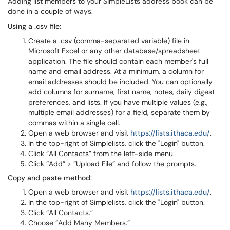
Adding list members to your SimpleLists address book can be
done in a couple of ways.
Using a .csv file:
Create a .csv (comma-separated variable) file in
Microsoft Excel or any other database/spreadsheet
application. The file should contain each member's full
name and email address. At a minimum, a column for
email addresses should be included. You can optionally
add columns for surname, first name, notes, daily digest
preferences, and lists. If you have multiple values (e.g.,
multiple email addresses) for a field, separate them by
commas within a single cell.
Open a web browser and visit
https://lists.ithaca.edu/
.
In the top-right of Simplelists, click the "Login" button.
Click “All Contacts” from the left-side menu.
Click “Add” > “Upload File” and follow the prompts.
Copy and paste method:
Open a web browser and visit
https://lists.ithaca.edu/
.
In the top-right of Simplelists, click the "Login" button.
Click “All Contacts.”
Choose “Add Many Members.”