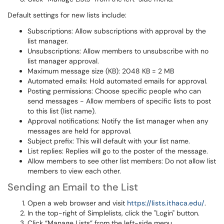
Default settings for new lists include:
Subscriptions: Allow subscriptions with approval by the
list manager.
Unsubscriptions: Allow members to unsubscribe with no
list manager approval.
Maximum message size (KB): 2048 KB = 2 MB
Automated emails: Hold automated emails for approval.
Posting permissions: Choose specific people who can
send messages - Allow members of specific lists to post
to this list (list name).
Approval notifications: Notify the list manager when any
messages are held for approval.
Subject prefix: This will default with your list name.
List replies: Replies will go to the poster of the message.
Allow members to see other list members: Do not allow list
members to view each other.
Sending an Email to the List
Open a web browser and visit
https://lists.ithaca.edu/
.
In the top-right of Simplelists, click the "Login" button.
Click “Manage Lists” from the left-side menu.