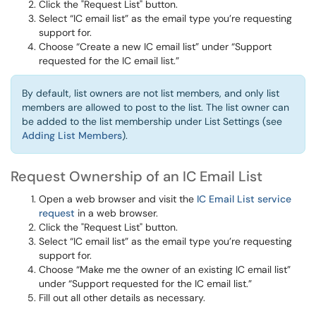
Click the "Request List" button.
Select “IC email list” as the email type you’re requesting
support for.
Choose “Create a new IC email list” under “Support
requested for the IC email list.”
By default, list owners are not list members, and only list
members are allowed to post to the list. The list owner can
be added to the list membership under List Settings (see
Adding List Members
).
Request Ownership of an IC Email List
Open a web browser and visit the
IC Email List service
request
in a web browser.
Click the "Request List" button.
Select “IC email list” as the email type you’re requesting
support for.
Choose “Make me the owner of an existing IC email list”
under “Support requested for the IC email list.”
Fill out all other details as necessary.