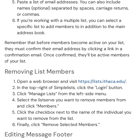
Paste a list of email addresses. You can also include
names (optional) separated by spaces, carriage returns,
or commas.
If you’re working with a multiple list, you can select a
specific list to add members to in addition to the main
address book.
Remember that before members become active on your list,
they must confirm their email address by clicking a link in a
confirmation email. Once confirmed, they’ll be active members
of your list.
Removing List Members
Open a web browser and visit
https://lists.ithaca.edu/
.
In the top-right of Simplelists, click the "Login" button.
Click “Manage Lists” from the left-side menu.
Select the listserve you want to remove members from
and click “Members.”
Click the checkbox next to the name of the individual you
want to remove from the list.
Finally, click “Remove Selected Members.”
Editing Message Footer