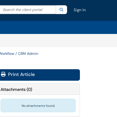
Search the client portal
lter your search by category. Current category:
Search
All
Sign In
Workflow / CRM Admin
Print Article
Attachments
(
0
)
No attachments found.