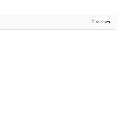
0 reviews