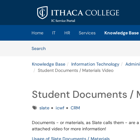
Skip to main content
(opens in a new tab)
Home
IT
HR
Services
Knowledge Base
Skip to Knowledge Base content
Articles
Search
Knowledge Base
Information Technology
Admini
Student Documents / Materials Video
Student Documents / M
Tags
slate
icwf
CRM
Documents - or materials, as Slate calls them - are a
attached video for more information!
Usage of Slate Documents / Materials