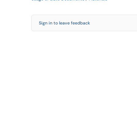
Sign in to leave feedback