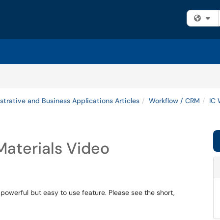
Fi
strative and Business Applications Articles
Workflow / CRM
IC 
aterials Video
 powerful but easy to use feature. Please see the short,