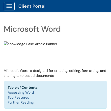
Client Portal
Show Applications Menu
Microsoft Word
Microsoft Word is designed for creating, editing, formatting, and
sharing text-based documents.
Table of Contents
Accessing Word
Top Features
Further Reading