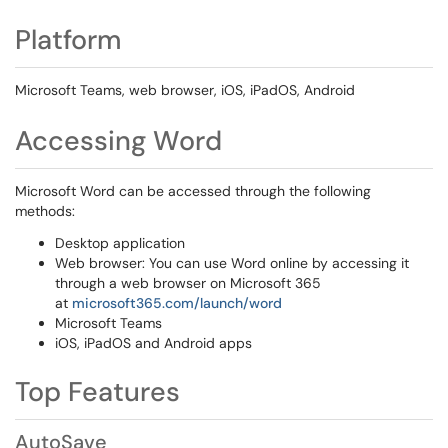
Platform
Microsoft Teams, web browser, iOS, iPadOS, Android
Accessing Word
Microsoft Word can be accessed through the following
methods:
Desktop application
Web browser: You can use Word online by accessing it
through a web browser on Microsoft 365
at
microsoft365.com/launch/word
Microsoft Teams
iOS, iPadOS and Android apps
Top Features
AutoSave