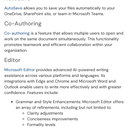
AutoSave
allows you to save your files automatically to your
OneDrive, SharePoint site, or team in Microsoft Teams.
Co-Authoring
Co-authoring
is a feature that allows multiple users to open and
work on the same document simultaneously. This functionality
promotes teamwork and efficient collaboration within your
organization.
Editor
Microsoft Editor
provides advanced AI-powered writing
assistance across various platforms and languages. Its
integrations with Edge and Chrome and Microsoft Word and
Outlook enable users to write more effectively and with greater
confidence. Features include:
Grammar and Style Enhancements: Microsoft Editor offers
an array of refinements, including but not limited to:
Clarity adjustments
Conciseness improvements
Formality levels