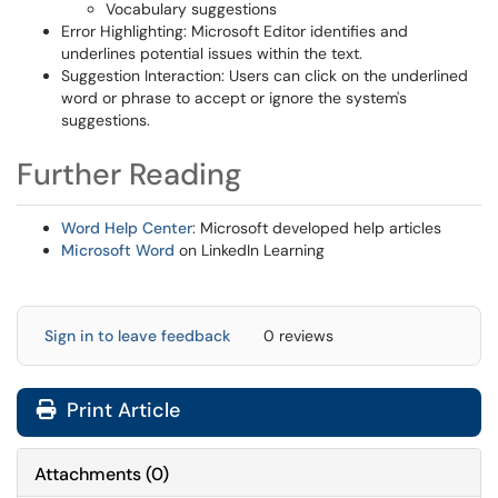
Vocabulary suggestions
Error Highlighting: Microsoft Editor identifies and
underlines potential issues within the text.
Suggestion Interaction: Users can click on the underlined
word or phrase to accept or ignore the system's
suggestions.
Further Reading
Word Help Center
: Microsoft developed help articles
Microsoft Word
on LinkedIn Learning
Sign in to leave feedback
0 reviews
Print Article
Attachments
(
0
)