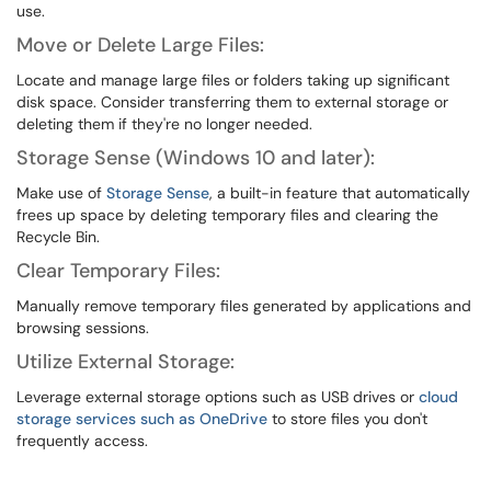
use.
Move or Delete Large Files:
Locate and manage large files or folders taking up significant
disk space. Consider transferring them to external storage or
deleting them if they're no longer needed.
Storage Sense (Windows 10 and later):
Make use of
Storage Sense
, a built-in feature that automatically
frees up space by deleting temporary files and clearing the
Recycle Bin.
Clear Temporary Files:
Manually remove temporary files generated by applications and
browsing sessions.
Utilize External Storage:
Leverage external storage options such as USB drives or
cloud
storage services such as OneDrive
to store files you don't
frequently access.