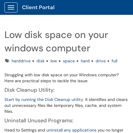
Client Portal
Show Applications Menu
Low disk space on your
windows computer
Tags
harddrive
disk
low
space
hard
drive
full
Struggling with low disk space on your Windows computer?
Here are practical steps to tackle the issue:
Disk Cleanup Utility:
Start by running the Disk Cleanup utility
. It identifies and clears
out unnecessary files like temporary files, cache, and system
files.
Uninstall Unused Programs:
Head to Settings and
uninstall any applications
you no longer