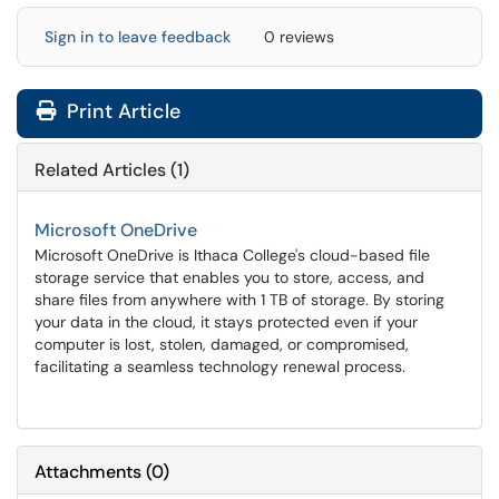
Sign in to leave feedback
0 reviews
Print Article
Related Articles (1)
Microsoft OneDrive
Microsoft OneDrive is Ithaca College's cloud-based file
storage service that enables you to store, access, and
share files from anywhere with 1 TB of storage. By storing
your data in the cloud, it stays protected even if your
computer is lost, stolen, damaged, or compromised,
facilitating a seamless technology renewal process.
Attachments
(
0
)