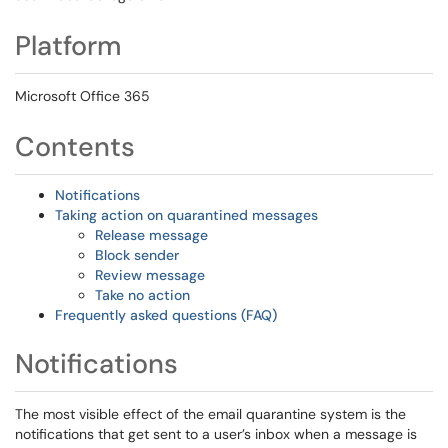
Platform
Microsoft Office 365
Contents
Notifications
Taking action on quarantined messages
Release message
Block sender
Review message
Take no action
Frequently asked questions (FAQ)
Notifications
The most visible effect of the email quarantine system is the
notifications that get sent to a user’s inbox when a message is