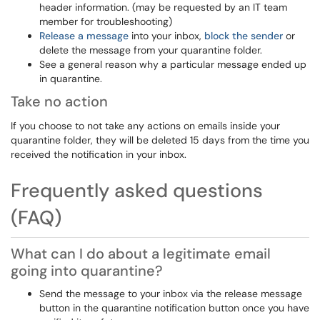
header information. (may be requested by an IT team
member for troubleshooting)
Release a message
into your inbox,
block the sender
or
delete the message from your quarantine folder.
See a general reason why a particular message ended up
in quarantine.
Take no action
If you choose to not take any actions on emails inside your
quarantine folder, they will be deleted 15 days from the time you
received the notification in your inbox.
Frequently asked questions
(FAQ)
What can I do about a legitimate email
going into quarantine?
Send the message to your inbox via the release message
button in the quarantine notification button once you have