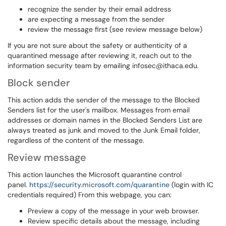
recognize the sender by their email address
are expecting a message from the sender
review the message first (see review message below)
If you are not sure about the safety or authenticity of a
quarantined message after reviewing it, reach out to the
information security team by emailing infosec@ithaca.edu.
Block sender
This action adds the sender of the message to the Blocked
Senders list for the user's mailbox. Messages from email
addresses or domain names in the Blocked Senders List are
always treated as junk and moved to the Junk Email folder,
regardless of the content of the message.
Review message
This action launches the Microsoft quarantine control
panel.
https://security.microsoft.com/quarantine
(login with IC
credentials required) From this webpage, you can:
Preview a copy of the message in your web browser.
Review specific details about the message, including