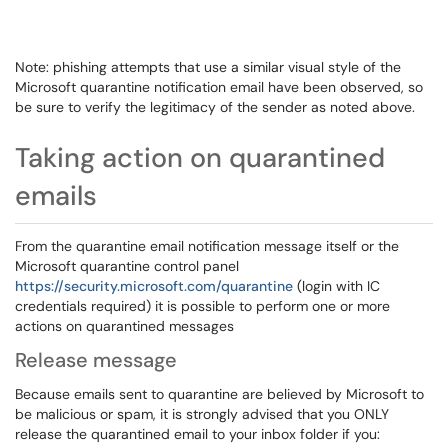
Note: phishing attempts that use a similar visual style of the
Microsoft quarantine notification email have been observed, so
be sure to verify the legitimacy of the sender as noted above.
Taking action on quarantined
emails
From the quarantine email notification message itself or the
Microsoft quarantine control panel
https://security.microsoft.com/quarantine
(login with IC
credentials required) it is possible to perform one or more
actions on quarantined messages
Release message
Because emails sent to quarantine are believed by Microsoft to
be malicious or spam, it is strongly advised that you ONLY
release the quarantined email to your inbox folder if you: