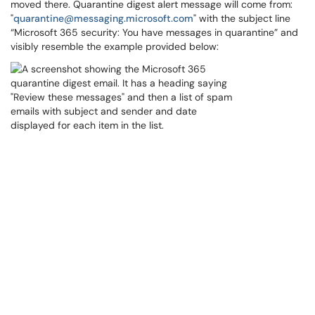
moved there. Quarantine digest alert message will come from:
"
quarantine@messaging.microsoft.com
" with the subject line
“Microsoft 365 security: You have messages in quarantine” and
visibly resemble the example provided below: