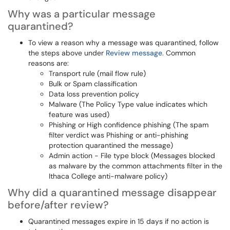
Why was a particular message
quarantined?
To view a reason why a message was quarantined, follow
the steps above under
Review message
. Common
reasons are:
Transport rule (mail flow rule)
Bulk or Spam classification
Data loss prevention policy
Malware (The Policy Type value indicates which
feature was used)
Phishing or High confidence phishing (The spam
filter verdict was Phishing or anti-phishing
protection quarantined the message)
Admin action - File type block (Messages blocked
as malware by the common attachments filter in the
Ithaca College anti-malware policy)
Why did a quarantined message disappear
before/after review?
Quarantined messages expire in 15 days if no action is