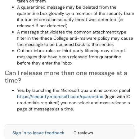
taken on them.
A quarantined message may be deleted from the
quarantine box globally by a member of the security team
if a true information security threat was detected. (or
released if not detected)
A message that violates the common attachment type
filter in the Ithaca College anti-malware policy may cause
the message to be bounced back to the sender.
Outlook inbox rules or third party filtering may disrupt
messages that have been released from quarantine
before they enter the inbox
Can I release more than one message at a
time?
Yes, by launching the Microsoft quarantine control panel
https://security.microsoft.com/quarantine
(login with IC
credentials required) you can select and mass release a
page of messages at a time.
Sign in to leave feedback
0 reviews