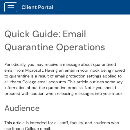
Client Portal
Show Applications Menu
Quick Guide: Email
Quarantine Operations
Periodically, you may receive a message about quarantined
email from Microsoft. Having an email in your inbox being moved
to quarantine is a result of email protection settings applied to
all Ithaca College email accounts. This article outlines some key
information about the quarantine process. Note: you should
proceed with caution when releasing messages into your inbox.
Audience
This article is intended for all staff, faculty, and students who
use Ithaca College email.