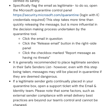
verified its safety.
Specifically flag the email as legitimate- to do so, open
the Microsoft quarantine control panel
https://security.microsoft.com/quarantine
(login with IC
credentials required) This step takes more time than
quickly releasing the message, but is more influential in
the decision making process undertaken by the
quarantine tool.
Click the email in question
Click the “Release email” button in the right-side
panel
Click the checkbox marked “Report message as
having no threats”
It is generally recommended to place legitimate senders
in their Safe Senders List- however, even with this step
being taken, messages may still be placed in quarantine if
they are deemed dangerous.
If a legitimate sender gets continually placed in your
quarantine box, open a support ticket with the Email &
Identity team. Please note that some factors, such as
external sender compliance with email delivery best
practices are beyond our team’s control and cannot be
changed.