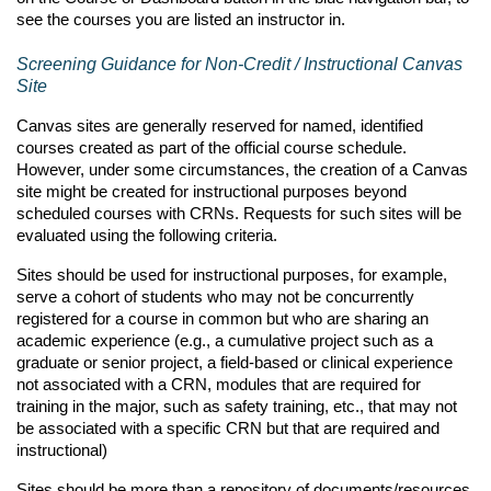
see
the courses you are
listed
an instructor in
.
Screening Guidance for Non-C
redit /
Instructional Canvas
Site
Canvas sites are
generally reserved
for named,
identified
courses created as part of the official course schedule.
However, under some circumstances, the creation of a Canvas
site might be created for instructional purposes beyond
scheduled courses with CRNs. Requests for such sites will be
evaluated using the following criteria.
Sites should be used for instructional purposes, for example,
serve a cohort of students who may not be concurrently
registered for a course in common but who are sharing an
academic experience (e.g., a cumulative project such as a
graduate or senior project, a field-based or clinical experience
not associated with a CRN, modules that are required for
training in the major, such as safety training, etc., that may not
be associated with a specific CRN but that are required and
instructional)
Sites should be more than a repository of documents/resources