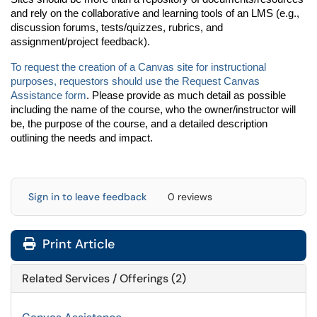
and rely on the collaborative and learning tools of an LMS (e.g.,
discussion forums, tests/quizzes, rubrics, and
assignment/project feedback).
T
o
request the creation of a Canvas site for instructional
purposes, requestors should use the Request Canvas
Assistance form
. Please provide as much detail as possible
including the name of the course, who the owner/instructor will
be, the purpose of the course, and a detailed description
outlining the needs and impact.
Sign in to leave feedback
0 reviews
Print Article
Related Services / Offerings (2)