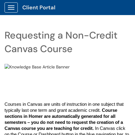
Client Portal
Show Applications Menu
Requesting a Non-Credit
Canvas Course
Courses in Canvas are units of instruction in one subject that
typically last one term
and grant academic credit
.
Course
sections in
Homer
are
automatically generated for all
semesters
– you do not need to request the creation of a
Canvas course you are
teaching for credit
.
In Canvas click
on the Course or Dashboard button in the blue navigation
bar,
to