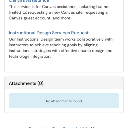
Canvas Assistance
This service is for Canvas assistance, including but not
limited to: requesting a new Canvas site, requesting a
Canvas guest account, and more
Instructional Design Services Request
Our Instructional Design team works collaboratively with
instructors to achieve teaching goals by aligning
instructional strategies with effective course design and
technology integration.
Attachments
(
0
)
No attachments found.