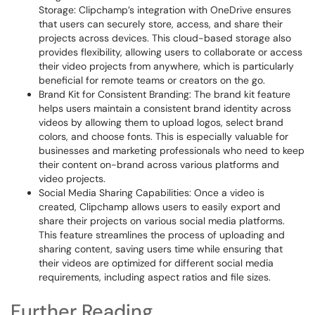
Storage: Clipchamp’s integration with OneDrive ensures
that users can securely store, access, and share their
projects across devices. This cloud-based storage also
provides flexibility, allowing users to collaborate or access
their video projects from anywhere, which is particularly
beneficial for remote teams or creators on the go.
Brand Kit for Consistent Branding: The brand kit feature
helps users maintain a consistent brand identity across
videos by allowing them to upload logos, select brand
colors, and choose fonts. This is especially valuable for
businesses and marketing professionals who need to keep
their content on-brand across various platforms and
video projects.
Social Media Sharing Capabilities: Once a video is
created, Clipchamp allows users to easily export and
share their projects on various social media platforms.
This feature streamlines the process of uploading and
sharing content, saving users time while ensuring that
their videos are optimized for different social media
requirements, including aspect ratios and file sizes.
Further Reading