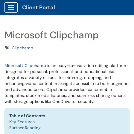
Client Portal
Show Applications Menu
Microsoft Clipchamp
Tags
Clipchamp
Microsoft Clipchamp
is an easy-to-use video editing platform
designed for personal, professional, and educational use. It
integrates a variety of tools for trimming, cropping, and
enhancing video content, making it accessible to both beginners
and advanced users. Clipchamp provides customizable
templates, stock media libraries, and seamless sharing options,
with storage options like OneDrive for security.
Table of Contents
Key Features
Further Reading