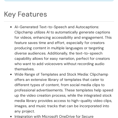
Key Features
AI-Generated Text-to-Speech and Autocaptions:
Clipchamp utilizes AI to automatically generate captions
for videos, enhancing accessibility and engagement. This
feature saves time and effort, especially for creators
producing content in multiple languages or targeting
diverse audiences. Additionally, the text-to-speech
capability allows for easy narration, perfect for creators
who want to add voiceovers without recording audio
themselves.
Wide Range of Templates and Stock Media: Clipchamp
offers an extensive library of templates that cater to
different types of content, from social media clips to
professional advertisements. These templates help speed
up the video creation process, while the integrated stock
media library provides access to high-quality video clips,
images, and music tracks that can be incorporated into
any project.
Integration with Microsoft OneDrive for Secure