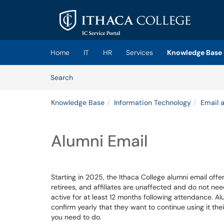
Skip to main content
(opens in a new tab)
Home
IT
HR
Services
Knowledge Base
Skip to Knowledge Base content
Articles
Search
Knowledge Base
Information Technology
Email 
Alumni Email
Starting in 2025, the Ithaca College alumni email offer
retirees, and affiliates are unaffected and do not nee
active for at least 12 months following attendance. Al
confirm yearly that they want to continue using it the
you need to do.