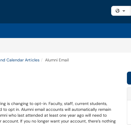
Fi
and Calendar Articles
Alumni Email
ing is changing to opt-in. Faculty, staff, current students,
d to opt in. Alumni email accounts will automatically remain
umni who last attended at least one year ago will need to
ir account. If you no longer want your account, there’s nothing