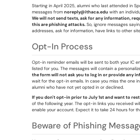
Starting in April 2025, alumni who last attended in Sp
messages from
noreply@ithaca.edu
with an individu
We will not send texts, ask for any information, req
this are phishing attacks.
So, ignore messages sayin
addresses, ask for information, have links to other site
Opt-In Process
Opt-in reminder emails will be sent to both your IC 
listed for you. The messages will contain a personaliz
the form will not ask you to log in or provide any i
wait for the opt-in emails. In case you miss the one i
alumni who have not yet opted in or declined.
If you don't opt-in prior to July 1st and want to res
of the following year. The opt-in links you received wil
enable your account. Expect it to take 24 hours for t
Beware of Phishing Messag