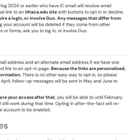
ring 2024 or earlier who have IC email will receive email
al link to an
ithaca.edu site
with buttons to opt in or decline.
uire a login, or involve Duo. Any messages that differ from
g your account will be deleted if they come from other
s or forms, ask you to log in, or involve Duo.
email address and an alternate email address if we have one
ed link to an opt-in page.
Because the links are personalized,
nformation.
There is no other easy way to opt in, so please
n April, follow-up messages will be sent in May and June to
tore your access after that
, you will be able to until February
l still work during that time. Opting in after-the-fact will re-
he account to be enabled.
es