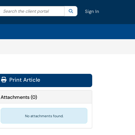
Search the client portal
lter your search by category. Current category:
Search
All
Sign In
Print Article
Attachments
(
0
)
No attachments found.