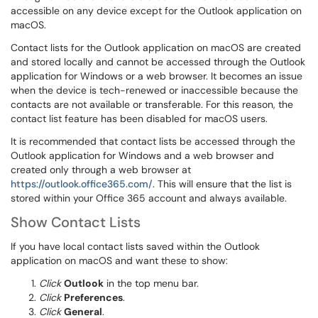
accessible on any device except for the Outlook application on
macOS.
Contact lists for the Outlook application on macOS are created
and stored locally and cannot be accessed through the Outlook
application for Windows or a web browser. It becomes an issue
when the device is tech-renewed or inaccessible because the
contacts are not available or transferable. For this reason, the
contact list feature has been disabled for macOS users.
It is recommended that contact lists be accessed through the
Outlook application for Windows and a web browser and
created only through a web browser at
https://outlook.office365.com/
. This will ensure that the list is
stored within your Office 365 account and always available.
Show Contact Lists
If you have local contact lists saved within the Outlook
application on macOS and want these to show:
Click
Outlook
in the top menu bar.
Click
Preferences
.
Click
General
.