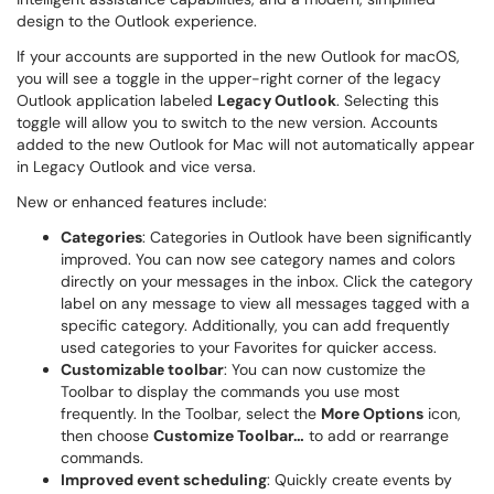
design to the Outlook experience.
If your accounts are supported in the new Outlook for macOS,
you will see a toggle in the upper-right corner of the legacy
Outlook application labeled
Legacy Outlook
. Selecting this
toggle will allow you to switch to the new version. Accounts
added to the new Outlook for Mac will not automatically appear
in Legacy Outlook and vice versa.
New or enhanced features include:
Categories
: Categories in Outlook have been significantly
improved. You can now see category names and colors
directly on your messages in the inbox. Click the category
label on any message to view all messages tagged with a
specific category. Additionally, you can add frequently
used categories to your Favorites for quicker access.
Customizable toolbar
: You can now customize the
Toolbar to display the commands you use most
frequently. In the Toolbar, select the
More Options
icon,
then choose
Customize Toolbar…
to add or rearrange
commands.
Improved event scheduling
: Quickly create events by