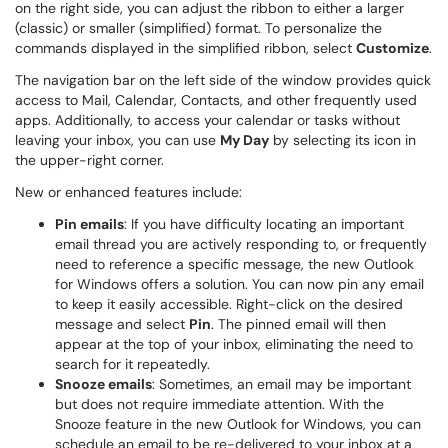
on the right side, you can adjust the ribbon to either a larger
(classic) or smaller (simplified) format. To personalize the
commands displayed in the simplified ribbon, select
Customize
.
The navigation bar on the left side of the window provides quick
access to Mail, Calendar, Contacts, and other frequently used
apps. Additionally, to access your calendar or tasks without
leaving your inbox, you can use
My Day
by selecting its icon in
the upper-right corner.
New or enhanced features include:
Pin emails
: If you have difficulty locating an important
email thread you are actively responding to, or frequently
need to reference a specific message, the new Outlook
for Windows offers a solution. You can now pin any email
to keep it easily accessible. Right-click on the desired
message and select
Pin
. The pinned email will then
appear at the top of your inbox, eliminating the need to
search for it repeatedly.
Snooze emails
: Sometimes, an email may be important
but does not require immediate attention. With the
Snooze feature in the new Outlook for Windows, you can
schedule an email to be re-delivered to your inbox at a