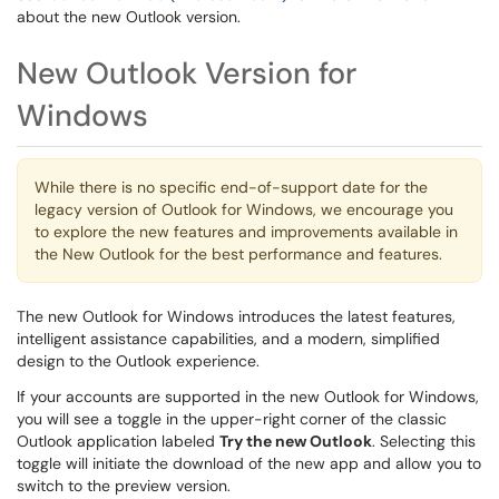
about the new Outlook version.
New Outlook Version for
Windows
While there is no specific end-of-support date for the
legacy version of Outlook for Windows, we encourage you
to explore the new features and improvements available in
the New Outlook for the best performance and features.
The new Outlook for Windows introduces the latest features,
intelligent assistance capabilities, and a modern, simplified
design to the Outlook experience.
If your accounts are supported in the new Outlook for Windows,
you will see a toggle in the upper-right corner of the classic
Outlook application labeled
Try the new Outlook
. Selecting this
toggle will initiate the download of the new app and allow you to
switch to the preview version.