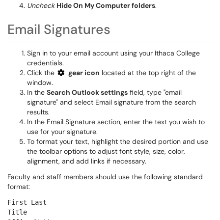
Uncheck
Hide On My Computer folders
.
Email Signatures
Sign in to your email account using your Ithaca College
credentials.
Click the
gear icon
located at the top right of the
window.
In the
Search Outlook settings
field, type "email
signature" and select Email signature from the search
results.
In the Email Signature section, enter the text you wish to
use for your signature.
To format your text, highlight the desired portion and use
the toolbar options to adjust font style, size, color,
alignment, and add links if necessary.
Faculty and staff members should use the following standard
format:
First Last
Title