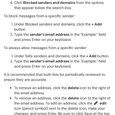
Click
Blocked senders and domains
from the options
that appear below the search box.
​​To block messages from a specific sender:
Under Blocked senders and domains, click the
+ Add
button.
Type the
sender’s email address
in the "Example:" field
and press Enter on your keyboard.
To always allow messages from a specific sender:
Under Safe senders and domains, click the
+ Add
button.
Type the
sender’s email address
in the "Example:" field
and press Enter on your keyboard.
It is recommended that both lists be periodically reviewed to
ensure they are accurate.
To remove an address, click the
delete
icon to the right of
the email address.
To remove an address, click the
delete
icon to the right of
the email address. To edit an address, click the
edit
icon (pencil symbol) next to the delete icon, make your
changes, and press Enter. Be sure to click Save at the top