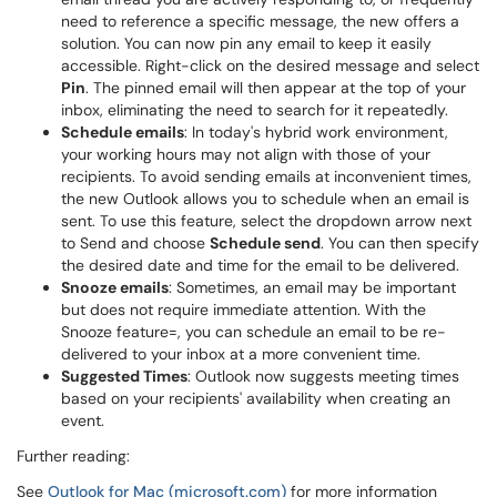
need to reference a specific message, the new offers a
solution. You can now pin any email to keep it easily
accessible. Right-click on the desired message and select
Pin
. The pinned email will then appear at the top of your
inbox, eliminating the need to search for it repeatedly.
Schedule emails
: In today's hybrid work environment,
your working hours may not align with those of your
recipients. To avoid sending emails at inconvenient times,
the new Outlook allows you to schedule when an email is
sent. To use this feature, select the dropdown arrow next
to Send and choose
Schedule send
. You can then specify
the desired date and time for the email to be delivered.
Snooze emails
: Sometimes, an email may be important
but does not require immediate attention. With the
Snooze feature=, you can schedule an email to be re-
delivered to your inbox at a more convenient time.
Suggested Times
: Outlook now suggests meeting times
based on your recipients' availability when creating an
event.
Further reading:
See
Outlook for Mac (microsoft.com)
for more information