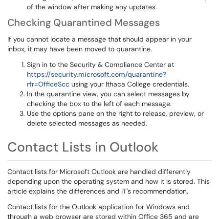
of the window after making any updates.
Checking Quarantined Messages
If you cannot locate a message that should appear in your
inbox, it may have been moved to quarantine.
Sign in to the Security & Compliance Center at
https://security.microsoft.com/quarantine?
rfr=OfficeScc
using your Ithaca College credentials.
In the quarantine view, you can select messages by
checking the box to the left of each message.
Use the options pane on the right to release, preview, or
delete selected messages as needed.
Contact Lists in Outlook
Contact lists for Microsoft Outlook are handled differently
depending upon the operating system and how it is stored. This
article explains the differences and IT's recommendation.
Contact lists for the Outlook application for Windows and
through a web browser are stored within Office 365 and are