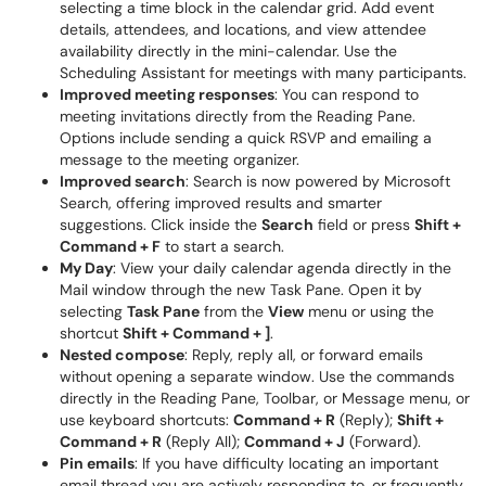
selecting a time block in the calendar grid. Add event
details, attendees, and locations, and view attendee
availability directly in the mini-calendar. Use the
Scheduling Assistant for meetings with many participants.
Improved meeting responses
: You can respond to
meeting invitations directly from the Reading Pane.
Options include sending a quick RSVP and emailing a
message to the meeting organizer.
Improved search
: Search is now powered by Microsoft
Search, offering improved results and smarter
suggestions. Click inside the
Search
field or press
Shift +
Command + F
to start a search.
My Day
: View your daily calendar agenda directly in the
Mail window through the new Task Pane. Open it by
selecting
Task Pane
from the
View
menu or using the
shortcut
Shift + Command + ]
.
Nested compose
: Reply, reply all, or forward emails
without opening a separate window. Use the commands
directly in the Reading Pane, Toolbar, or Message menu, or
use keyboard shortcuts:
Command + R
(Reply);
Shift +
Command + R
(Reply All);
Command + J
(Forward).
Pin emails
: If you have difficulty locating an important
email thread you are actively responding to, or frequently