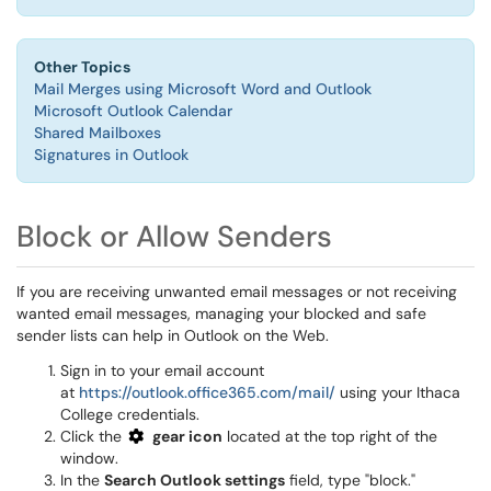
Other Topics
Mail Merges using Microsoft Word and Outlook
Microsoft Outlook Calendar
Shared Mailboxes
Signatures in Outlook
Block or Allow Senders
If you are receiving unwanted email messages or not receiving
wanted email messages, managing your blocked and safe
sender lists can help in Outlook on the Web.
Sign in to your email account
at
https://outlook.office365.com/mail/
using your Ithaca
College credentials.
Click the
gear icon
located at the top right of the
window.
In the
Search Outlook settings
field, type "block."