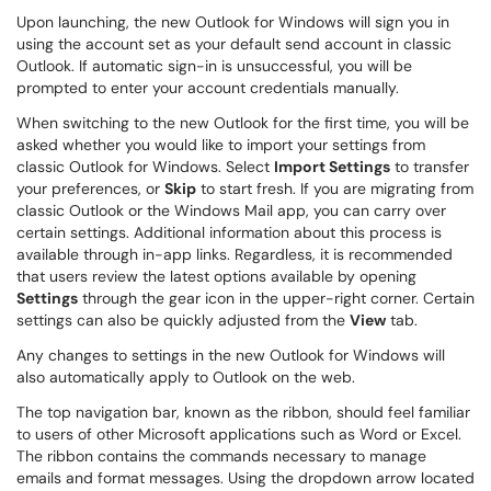
Upon launching, the new Outlook for Windows will sign you in
using the account set as your default send account in classic
Outlook. If automatic sign-in is unsuccessful, you will be
prompted to enter your account credentials manually.
When switching to the new Outlook for the first time, you will be
asked whether you would like to import your settings from
classic Outlook for Windows. Select
Import Settings
to transfer
your preferences, or
Skip
to start fresh. If you are migrating from
classic Outlook or the Windows Mail app, you can carry over
certain settings. Additional information about this process is
available through in-app links. Regardless, it is recommended
that users review the latest options available by opening
Settings
through the gear icon in the upper-right corner. Certain
settings can also be quickly adjusted from the
View
tab.
Any changes to settings in the new Outlook for Windows will
also automatically apply to Outlook on the web.
The top navigation bar, known as the ribbon, should feel familiar
to users of other Microsoft applications such as Word or Excel.
The ribbon contains the commands necessary to manage
emails and format messages. Using the dropdown arrow located