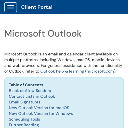
Client Portal
Show Applications Menu
Microsoft Outlook
Microsoft Outlook is an email and calendar client available on
multiple platforms, including Windows, macOS, mobile devices,
and web browsers. For general assistance with the functionality
of Outlook, refer to
Outlook help & learning (microsoft.com)
.
Table of Contents
Block or Allow Senders
Contact Lists in Outlook
Email Signatures
New Outlook Version for macOS
New Outlook Version for Windows
Scheduling Tools
Further Reading