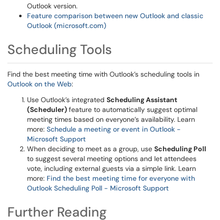
Outlook version.
Feature comparison between new Outlook and classic
Outlook (microsoft.com)
Scheduling Tools
Find the best meeting time with Outlook’s scheduling tools in
Outlook on the Web
:
Use Outlook’s integrated
Scheduling Assistant
(Scheduler)
feature to automatically suggest optimal
meeting times based on everyone’s availability. Learn
more:
Schedule a meeting or event in Outlook -
Microsoft Support
When deciding to meet as a group, use
Scheduling Poll
to suggest several meeting options and let attendees
vote, including external guests via a simple link. Learn
more:
Find the best meeting time for everyone with
Outlook Scheduling Poll - Microsoft Support
Further Reading