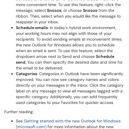
more convenient time. To use this feature, right-click the
message, select
Snooze
, or choose
Snooze
from the
ribbon. Then, select when you would like the message to
reappear in your inbox.
Schedule emails
: In today's hybrid work environment,
your working hours may not align with those of your
recipients. To avoid sending emails at inconvenient times,
the new Outlook for Windows allows you to schedule
when an email is sent. To use this feature, select the
dropdown arrow next to Send and choose
Schedule
send
. You can then specify the desired date and time for
the email to be delivered.
Categories
: Categories in Outlook have been significantly
improved. You can now see category names and colors
directly on your messages in the inbox. Click the category
label on any message to view all messages tagged with a
specific category. Additionally, you can add frequently
used categories to your Favorites for quicker access.
Further reading:
See
Getting started with the new Outlook for Windows
(microsoft.com)
for more information about the new