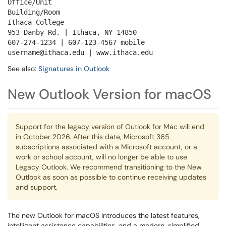
Office/Unit
Building/Room
Ithaca College
953 Danby Rd. | Ithaca, NY 14850
607-274-1234 | 607-123-4567 mobile
username@ithaca.edu | www.ithaca.edu
See also:
Signatures in Outlook
New Outlook Version for macOS
Support for the legacy version of Outlook for Mac will end
in October 2026. After this date, Microsoft 365
subscriptions associated with a Microsoft account, or a
work or school account, will no longer be able to use
Legacy Outlook. We recommend transitioning to the New
Outlook as soon as possible to continue receiving updates
and support.
The new Outlook for macOS introduces the latest features,
intelligent assistance capabilities, and a modern, simplified