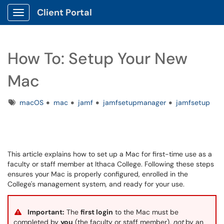
Client Portal
Show Applications Menu
How To: Setup Your New
Mac
Tags
macOS
mac
jamf
jamfsetupmanager
jamfsetup
This article explains how to set up a Mac for first-time use as a
faculty or staff member at Ithaca College. Following these steps
ensures your Mac is properly configured, enrolled in the
College's management system, and ready for your use.
Important:
The
first login
to the Mac must be
completed by
you
(the faculty or staff member),
not
by an