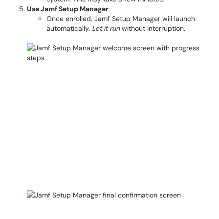
Use Jamf Setup Manager
Once enrolled, Jamf Setup Manager will launch
automatically.
Let it run
without interruption.