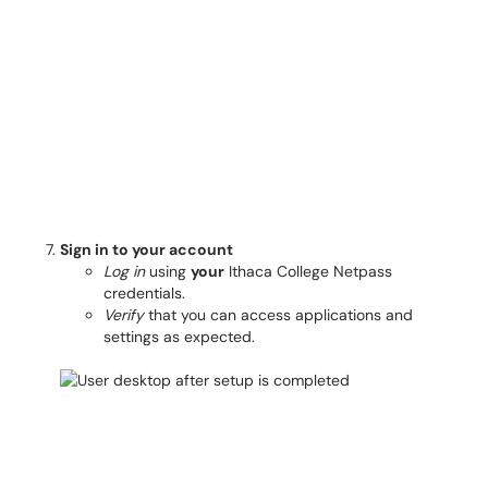
Sign in to your account
Log in
using
your
Ithaca College Netpass
credentials.
Verify
that you can access applications and
settings as expected.