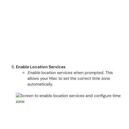
Enable Location Services
Enable
location services when prompted. This
allows your Mac to set the correct time zone
automatically.