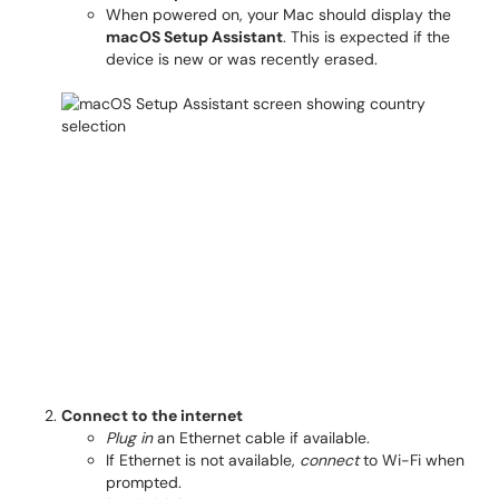
When powered on, your Mac should display the
macOS Setup Assistant
. This is expected if the
device is new or was recently erased.
Connect to the internet
Plug in
an Ethernet cable if available.
If Ethernet is not available,
connect
to Wi-Fi when
prompted.