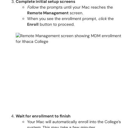
Complete initial setup screens
Follow
the prompts until your Mac reaches the
Remote Management
screen.
When you see the enrollment prompt,
click
the
Enroll
button to proceed.
Wait for enrollment to finish
Your Mac will automatically enroll into the College’s
system. This may take a few minutes.