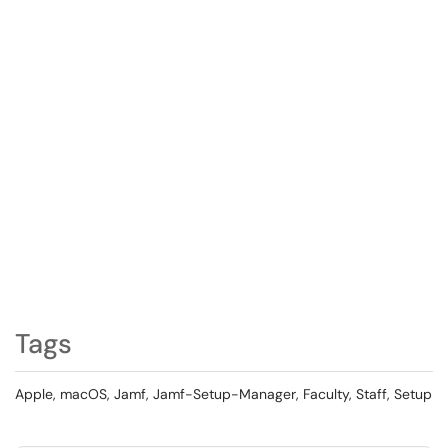
Tags
Apple, macOS, Jamf, Jamf-Setup-Manager, Faculty, Staff, Setup