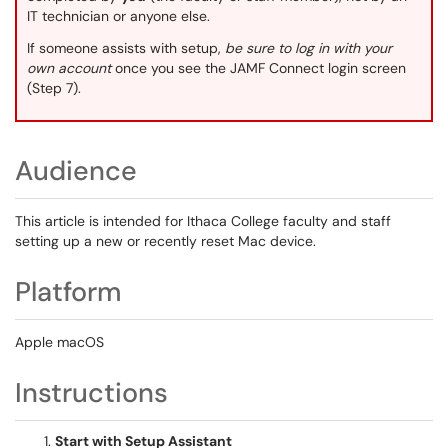
IT technician or anyone else.
If someone assists with setup,
be sure to log in with your
own account
once you see the JAMF Connect login screen
(Step 7).
Audience
This article is intended for Ithaca College faculty and staff
setting up a new or recently reset Mac device.
Platform
Apple macOS
Instructions
Start with Setup Assistant