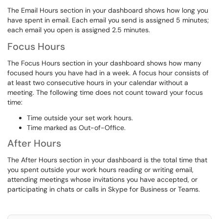
The Email Hours section in your dashboard shows how long you
have spent in email. Each email you send is assigned 5 minutes;
each email you open is assigned 2.5 minutes.
Focus Hours
The Focus Hours section in your dashboard shows how many
focused hours you have had in a week. A focus hour consists of
at least two consecutive hours in your calendar without a
meeting. The following time does not count toward your focus
time:
Time outside your set work hours.
Time marked as Out-of-Office.
After Hours
The After Hours section in your dashboard is the total time that
you spent outside your work hours reading or writing email,
attending meetings whose invitations you have accepted, or
participating in chats or calls in Skype for Business or Teams.