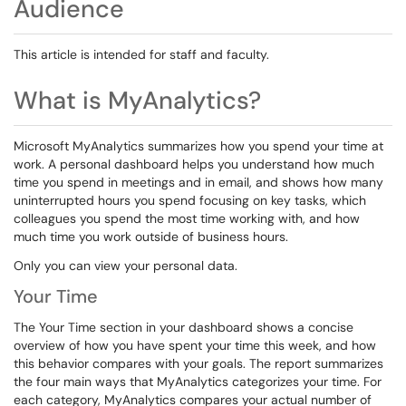
Audience
This article is intended for staff and faculty.
What is MyAnalytics?
Microsoft MyAnalytics summarizes how you spend your time at
work. A personal dashboard helps you understand how much
time you spend in meetings and in email, and shows how many
uninterrupted hours you spend focusing on key tasks, which
colleagues you spend the most time working with, and how
much time you work outside of business hours.
Only you can view your personal data.
Your Time
The Your Time section in your dashboard shows a concise
overview of how you have spent your time this week, and how
this behavior compares with your goals. The report summarizes
the four main ways that MyAnalytics categorizes your time. For
each category, MyAnalytics compares your actual number of