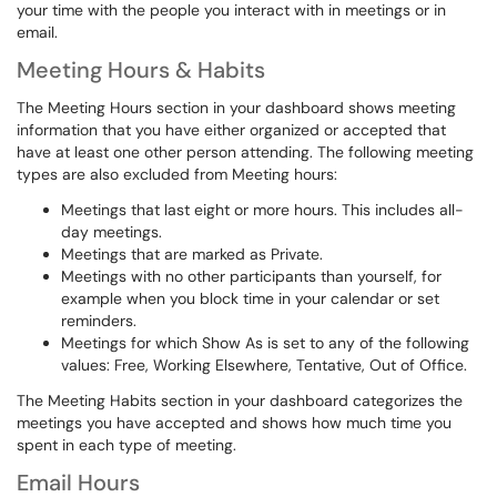
your time with the people you interact with in meetings or in
email.
Meeting Hours & Habits
The Meeting Hours section in your dashboard shows meeting
information that you have either organized or accepted that
have at least one other person attending. The following meeting
types are also excluded from Meeting hours:
Meetings that last eight or more hours. This includes all-
day meetings.
Meetings that are marked as Private.
Meetings with no other participants than yourself, for
example when you block time in your calendar or set
reminders.
Meetings for which Show As is set to any of the following
values: Free, Working Elsewhere, Tentative, Out of Office.
The Meeting Habits section in your dashboard categorizes the
meetings you have accepted and shows how much time you
spent in each type of meeting.
Email Hours