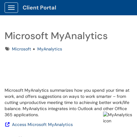
Client Portal
Show Applications Menu
Microsoft MyAnalytics
Tags
Microsoft
MyAnalytics
Microsoft MyAnalytics summarizes how you spend your time at
work, and offers suggestions on ways to work smarter – from
cutting unproductive meeting time to achieving better work/life
balance. MyAnalytics integrates into Outlook and other Office
365 applications.
Access Microsoft MyAnalytics