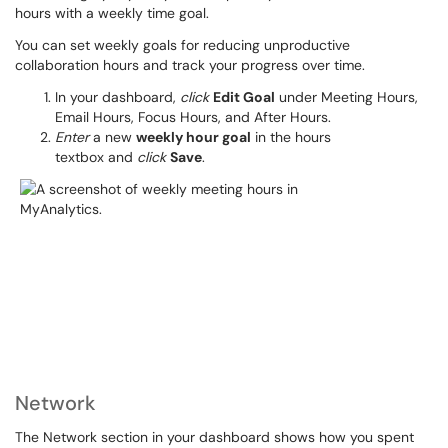
hours with a weekly time goal.
You can set weekly goals for reducing unproductive
collaboration hours and track your progress over time.
In your dashboard,
click
Edit Goal
under Meeting Hours,
Email Hours, Focus Hours, and After Hours.
Enter
a new
weekly hour goal
in the hours
textbox and
click
Save
.
Network
The Network section in your dashboard shows how you spent