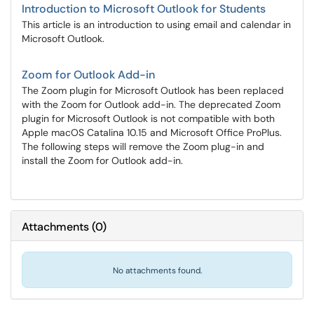
Introduction to Microsoft Outlook for Students
This article is an introduction to using email and calendar in
Microsoft Outlook.
Zoom for Outlook Add-in
The Zoom plugin for Microsoft Outlook has been replaced
with the Zoom for Outlook add-in. The deprecated Zoom
plugin for Microsoft Outlook is not compatible with both
Apple macOS Catalina 10.15 and Microsoft Office ProPlus.
The following steps will remove the Zoom plug-in and
install the Zoom for Outlook add-in.
Attachments
(
0
)
No attachments found.