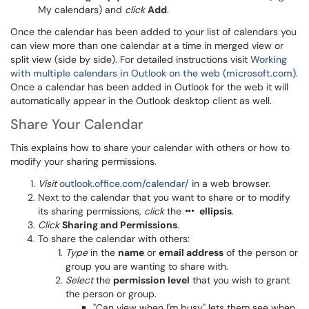
My calendars) and
click
Add
.
Once the calendar has been added to your list of calendars you
can view more than one calendar at a time in merged view or
split view (side by side). For detailed instructions visit
Working
with multiple calendars in Outlook on the web (microsoft.com)
.
Once a calendar has been added in Outlook for the web it will
automatically appear in the Outlook desktop client as well.
Share Your Calendar
This explains how to share your calendar with others or how to
modify your sharing permissions.
Visit
outlook.office.com/calendar/
in a web browser.
Next to the calendar that you want to share or to modify
its sharing permissions,
click
the
ellipsis
.
Click
Sharing and Permissions
.
To share the calendar with others:
Type
in the
name
or
email address
of the person or
group you are wanting to share with.
Select
the
permission level
that you wish to grant
the person or group.
"Can view when I'm busy" lets them see when