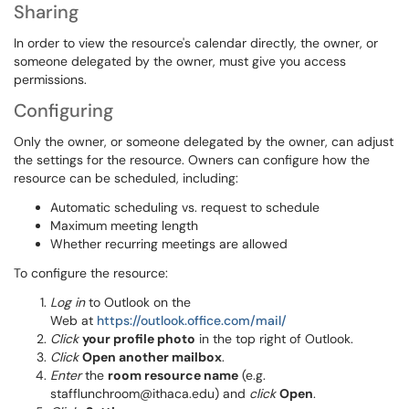
Sharing
In order to view the resource's calendar directly, the owner, or
someone delegated by the owner, must give you access
permissions.
Configuring
Only the owner, or someone delegated by the owner, can adjust
the settings for the resource. Owners can configure how the
resource can be scheduled, including:
Automatic scheduling vs. request to schedule
Maximum meeting length
Whether recurring meetings are allowed
To configure the resource:
Log in
to Outlook on the
Web at
https://outlook.office.com/mail/
Click
your profile photo
in the top right of Outlook.
Click
Open another mailbox
.
Enter
the
room resource name
(e.g.
stafflunchroom@ithaca.edu) and
click
Open
.