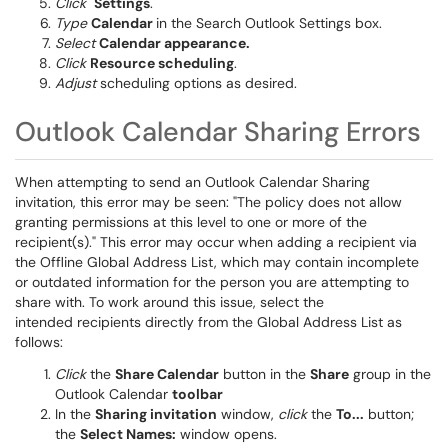
Click
Settings
.
Type
Calendar
in the Search Outlook Settings box.
Select
Calendar appearance.
Click
Resource scheduling
.
Adjust
scheduling options as desired.
Outlook Calendar Sharing Errors
When attempting to send an Outlook Calendar Sharing
invitation, this error may be seen: "The policy does not allow
granting permissions at this level to one or more of the
recipient(s)." This error may occur when adding a recipient via
the Offline Global Address List, which may contain incomplete
or outdated information for the person you are attempting to
share with. To work around this issue, select the
intended recipients directly from the Global Address List as
follows:
Click
the
Share Calendar
button in the
Share
group in the
Outlook Calendar
toolbar
In the
Sharing invitation
window,
click
the
To...
button;
the
Select Names:
window opens.