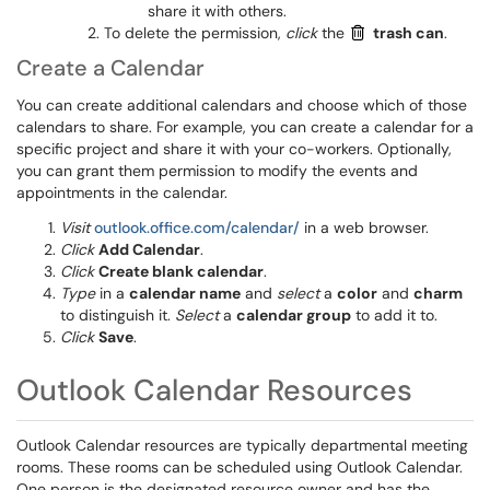
share it with others.
To delete the permission,
click
the
trash can
.
Create a Calendar
You can create additional calendars and choose which of those
calendars to share. For example, you can create a calendar for a
specific project and share it with your co-workers. Optionally,
you can grant them permission to modify the events and
appointments in the calendar.
Visit
outlook.office.com/calendar/
in a web browser.
Click
Add Calendar
.
Click
Create blank calendar
.
Type
in a
calendar name
and
select
a
color
and
charm
to distinguish it.
Select
a
calendar group
to add it to.
Click
Save
.
Outlook Calendar Resources
Outlook Calendar resources are typically departmental meeting
rooms. These rooms can be scheduled using Outlook Calendar.
One person is the designated resource owner and has the