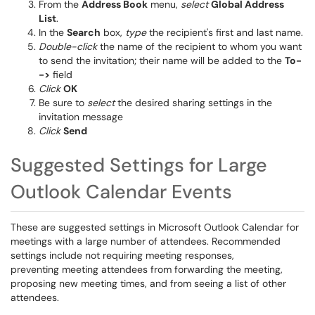
From the
Address Book
menu,
select
Global Address
List
.
In the
Search
box,
type
the recipient's first and last name.
Double-click
the name of the recipient to whom you want
to send the invitation; their name will be added to the
To-
->
field
Click
OK
Be sure to
select
the desired sharing settings in the
invitation message
Click
Send
Suggested Settings for Large
Outlook Calendar Events
These are suggested settings in Microsoft Outlook Calendar for
meetings with a large number of attendees. Recommended
settings include not requiring meeting responses,
preventing meeting attendees from forwarding the meeting,
proposing new meeting times, and from seeing a list of other
attendees.