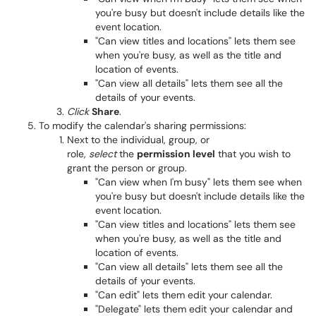
you're busy but doesn't include details like the
event location.
"Can view titles and locations" lets them see
when you're busy, as well as the title and
location of events.
"Can view all details" lets them see all the
details of your events.
Click
Share
.
To modify the calendar's sharing permissions:
Next to the individual, group, or
role,
select
the
permission level
that you wish to
grant the person or group.
"Can view when I'm busy" lets them see when
you're busy but doesn't include details like the
event location.
"Can view titles and locations" lets them see
when you're busy, as well as the title and
location of events.
"Can view all details" lets them see all the
details of your events.
"Can edit" lets them edit your calendar.
"Delegate" lets them edit your calendar and