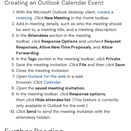
Creating an Outlook Calendar Event
With the Microsoft Outlook desktop client,
create a
meeting
.
Click
New Meeting
in the Home toolbar.
Add in meeting details, such as who the meeting should
be sent to, a meeting title, and a meeting description.
In the
Attendees
section in the meeting
toolbar,
click
Response Options
and
uncheck
Request
Responses, Allow New Time Proposals
, and
Allow
Forwarding
.
In the
Tags
section in the meeting toolbar,
click
Private
.
Save the meeting invitation.
Click
File
and then
click
Save
.
Close the meeting invitation.
Open
Outlook for the web
in a web
browser.
Click
Calendar
.
Open
the
saved meeting invitation
.
In the meeting toolbar,
click
Response options
,
then
click
Hide attendee list
. (This feature is currently
only available in Outlook for the web.)
Click
Send
to send the meeting invitation with the
attendees hidden.