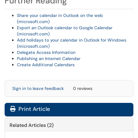
Further Reading
Share your calendar in Outlook on the web
(microsoft.com)
Export an Outlook calendar to Google Calendar
(microsoft.com)
Add holidays to your calendar in Outlook for Windows
(microsoft.com)
Delegate Access Information
Publishing an Internet Calendar
Create Additional Calendars
Sign in to leave feedback
0 reviews
Print Article
Related Articles (2)