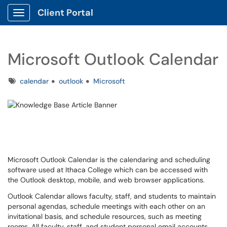
Client Portal
Show Applications Menu
Microsoft Outlook Calendar
Tags
calendar
outlook
Microsoft
Microsoft Outlook Calendar is the calendaring and scheduling
software used at Ithaca College which can be accessed with
the Outlook desktop, mobile, and web browser applications.
Outlook Calendar allows faculty, staff, and students to maintain
personal agendas, schedule meetings with each other on an
invitational basis, and schedule resources, such as meeting
rooms. All faculty, staff, and student personal email accounts,