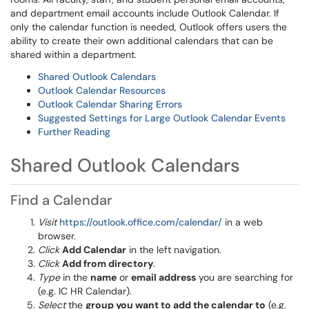
and department email accounts include Outlook Calendar. If
only the calendar function is needed, Outlook offers users the
ability to create their own additional calendars that can be
shared within a department.
Shared Outlook Calendars
Outlook Calendar Resources
Outlook Calendar Sharing Errors
Suggested Settings for Large Outlook Calendar Events
Further Reading
Shared Outlook Calendars
Find a Calendar
Visit
https://outlook.office.com/calendar/
in a web
browser.
Click
Add Calendar
in the left navigation.
Click
Add from directory
.
Type
in the
name
or
email address
you are searching for
(e.g. IC HR Calendar).
Select
the
group you want to add the calendar to
(e.g.