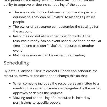
ability to approve or decline scheduling of the space.
There is no distinction between a room and a piece of
equipment. They can be "invited" to meetings just like
people.
The owner of a resource can customize the settings for
the account.
Resources do not allow scheduling conflicts. If the
resource already has an event scheduled for a particular
time, no one else can "invite" the resource to another
event.
Multiple resources can be invited to a meeting.
Scheduling
By default, anyone using Microsoft Outlook can schedule the
resource. However, the owner can change this so that:
When someone includes the resource as an invitee to a
meeting, the owner, or someone delegated by the owner,
approves or denies the request,
Viewing and scheduling of a resource is limited by
permissions to specific people.