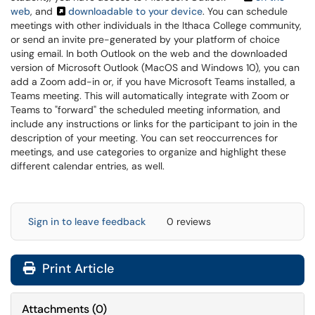
web
, and
downloadable to your device
. You can schedule
meetings with other individuals in the Ithaca College community,
or send an invite pre-generated by your platform of choice
using email. In both Outlook on the web and the downloaded
version of Microsoft Outlook (MacOS and Windows 10), you can
add a Zoom add-in or, if you have Microsoft Teams installed, a
Teams meeting. This will automatically integrate with Zoom or
Teams to "forward" the scheduled meeting information, and
include any instructions or links for the participant to join in the
description of your meeting. You can set reoccurrences for
meetings, and use categories to organize and highlight these
different calendar entries, as well.
Sign in to leave feedback
0 reviews
Print Article
Attachments
(
0
)