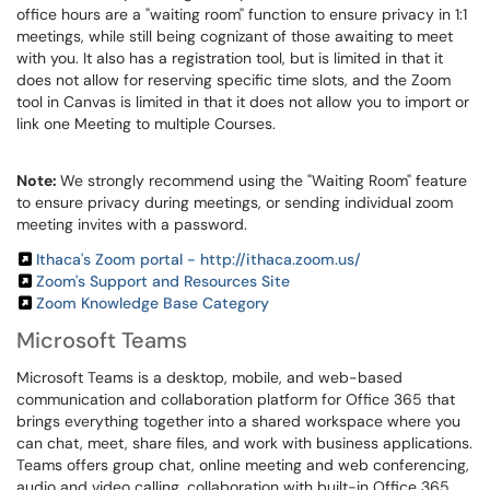
office hours are a "waiting room" function to ensure privacy in 1:1
meetings, while still being cognizant of those awaiting to meet
with you. It also has a registration tool, but is limited in that it
does not allow for reserving specific time slots, and the Zoom
tool in Canvas is limited in that it does not allow you to import or
link one Meeting to multiple Courses.
Note:
We strongly recommend using the "Waiting Room" feature
to ensure privacy during meetings, or sending individual zoom
meeting invites with a password.
Ithaca's Zoom portal - http://ithaca.zoom.us/
Zoom's Support and Resources Site
Zoom Knowledge Base Category
Microsoft Teams
Microsoft Teams is a desktop, mobile, and web-based
communication and collaboration platform for Office 365 that
brings everything together into a shared workspace where you
can chat, meet, share files, and work with business applications.
Teams offers group chat, online meeting and web conferencing,
audio and video calling, collaboration with built-in Office 365