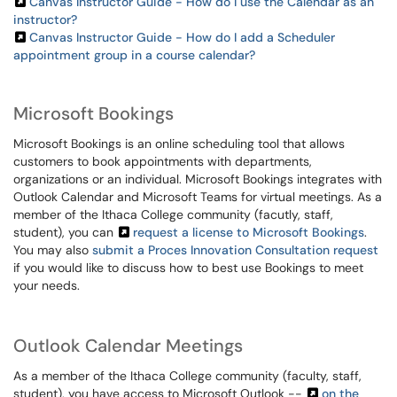
Canvas Instructor Guide - How do I use the Calendar as an
instructor?
Canvas Instructor Guide - How do I add a Scheduler
appointment group in a course calendar?
Microsoft Bookings
Microsoft Bookings is an online scheduling tool that allows
customers to book appointments with departments,
organizations or an individual. Microsoft Bookings integrates with
Outlook Calendar and Microsoft Teams for virtual meetings. As a
member of the Ithaca College community (facutly, staff,
student), you can
request a license to Microsoft Bookings
.
You may also
submit a Proces Innovation Consultation request
if you would like to discuss how to best use Bookings to meet
your needs.
Outlook Calendar Meetings
As a member of the Ithaca College community (faculty, staff,
student), you have access to Microsoft Outlook --
on the