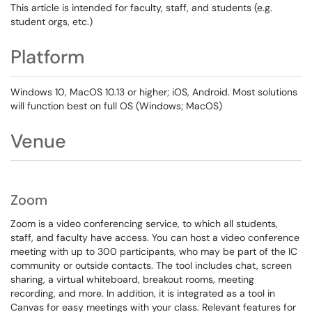
This article is intended for faculty, staff, and students (e.g.
student orgs, etc.)
Platform
Windows 10, MacOS 10.13 or higher; iOS, Android. Most solutions
will function best on full OS (Windows; MacOS)
Venue
Zoom
Zoom is a video conferencing service, to which all students,
staff, and faculty have access. You can host a video conference
meeting with up to 300 participants, who may be part of the IC
community or outside contacts. The tool includes chat, screen
sharing, a virtual whiteboard, breakout rooms, meeting
recording, and more. In addition, it is integrated as a tool in
Canvas for easy meetings with your class. Relevant features for