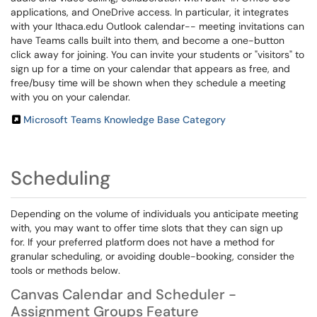
applications, and OneDrive access. In particular, it integrates
with your Ithaca.edu Outlook calendar-- meeting invitations can
have Teams calls built into them, and become a one-button
click away for joining. You can invite your students or "visitors" to
sign up for a time on your calendar that appears as free, and
free/busy time will be shown when they schedule a meeting
with you on your calendar.
Microsoft Teams Knowledge Base Category
Scheduling
Depending on the volume of individuals you anticipate meeting
with, you may want to offer time slots that they can sign up
for. If your preferred platform does not have a method for
granular scheduling, or avoiding double-booking, consider the
tools or methods below.
Canvas Calendar and Scheduler -
Assignment Groups Feature