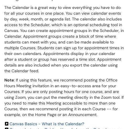
The Calendar is a great way to view everything you have to do
for all your courses in one place. You can view calendar events
by day, week, month, or agenda list. The calendar also includes
access to the Scheduler, which is an optional scheduling tool in
Canvas. You can create appointment groups in the Scheduler, in
Calendar. Appointment groups create a block of time where
students can meet with you, and can be made available to
multiple Courses. Students can sign up for appointment times in
their own calendars. Appointments display in your calendar
after a student or group has reserved a time slot. Appointment
details are also included when you export the calendar using
the Calendar feed.
Note
: If using this feature, we recommend posting the Office
Hours Meeting invitation in an easy-to-access area for your
Courses. If you are only posting hours for one course, and are
using Zoom, you can put the meeting directly in the Zoom tool. If
you need to make this Meeting accessible to more than one
Course, then we recommend posting it in each Course -- for
example, on the Home Page or an Announcement.
Canvas Basics - What is the Calendar?