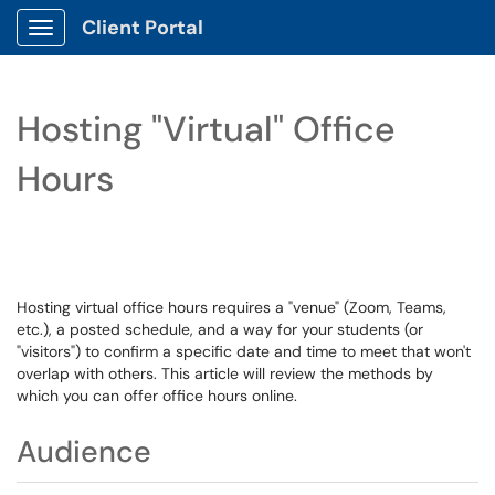
Client Portal
Show Applications Menu
Hosting "Virtual" Office
Hours
Hosting virtual office hours requires a "venue" (Zoom, Teams,
etc.), a posted schedule, and a way for your students (or
"visitors") to confirm a specific date and time to meet that won't
overlap with others. This article will review the methods by
which you can offer office hours online.
Audience