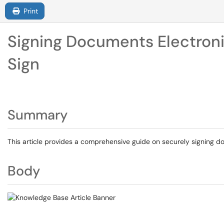
Print
Signing Documents Electroni
Sign
Summary
This article provides a comprehensive guide on securely signing 
Body