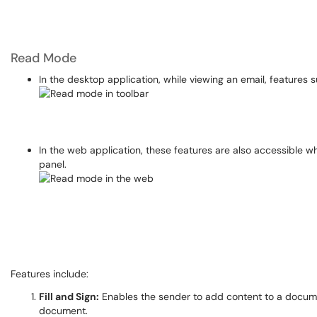
Read Mode
In the desktop application, while viewing an email, features s
In the web application, these features are also accessible wh
panel.
Features include:
Fill and Sign:
Enables the sender to add content to a document
document.