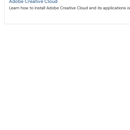
Adobe Creative Cloud
Learn how to install Adobe Creative Cloud and its applications 