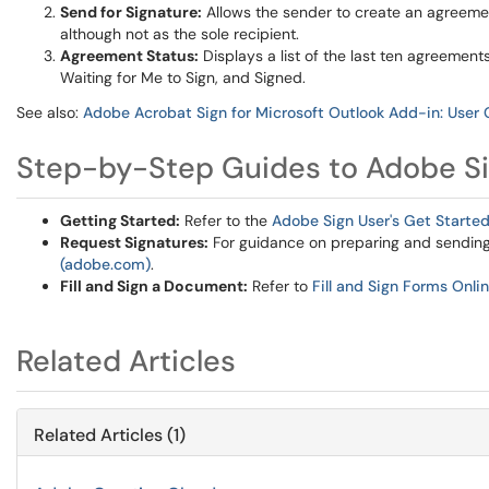
Send for Signature:
Allows the sender to create an agreement
although not as the sole recipient.
Agreement Status:
Displays a list of the last ten agreements 
Waiting for Me to Sign, and Signed.
See also:
Adobe Acrobat Sign for Microsoft Outlook Add-in: User
Step-by-Step Guides to Adobe S
Getting Started:
Refer to the
Adobe Sign User's Get Starte
Request Signatures:
For guidance on preparing and sending 
(adobe.com)
.
Fill and Sign a Document:
Refer to
Fill and Sign Forms Onl
Related Articles
Related Articles (1)