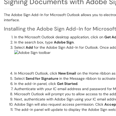
Signing Documents with Adobe Si
The Adobe Sign Add-In for Microsoft Outlook allows you to electr
interface.
Installing the Adobe Sign Add-In for Microsof
In the Microsoft Outlook desktop application, click on
Get A
In the search box, type
Adobe Sign
.
Select
Add
for the Adobe Sign Add-In for Outlook. Once adde
In Microsoft Outlook, click
New Email
on the Home ribbon as 
Select
Send for Signature
in the Message ribbon to activate
In the add-in panel, click
Get Started
.
Authenticate with your IC email address and password for Mi
Microsoft Outlook will prompt you to allow access to the add
Next, authenticate with Adobe Sign using your IC email add
Adobe Sign will also request access permission. Click
Accep
The add-in panel will update to display the Adobe Sign wel