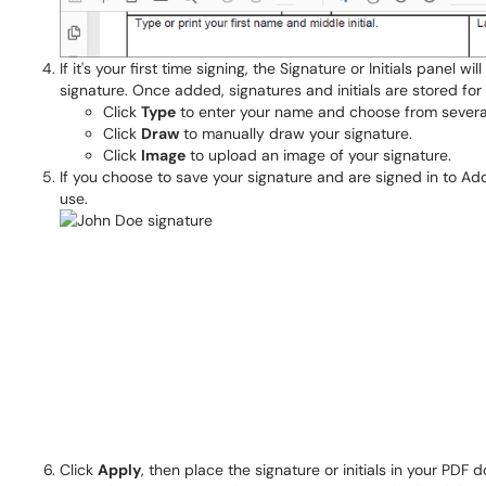
If it's your first time signing, the Signature or Initials panel
signature. Once added, signatures and initials are stored for 
Click
Type
to enter your name and choose from several s
Click
Draw
to manually draw your signature.
Click
Image
to upload an image of your signature.
If you choose to save your signature and are signed in to Ad
use.
Click
Apply
, then place the signature or initials in your PDF