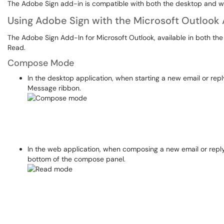
The Adobe Sign add-in is compatible with both the desktop and we
Using Adobe Sign with the Microsoft Outlook
The Adobe Sign Add-In for Microsoft Outlook, available in both t
Read.
Compose Mode
In the desktop application, when starting a new email or reply
Message ribbon.
In the web application, when composing a new email or replyi
bottom of the compose panel.