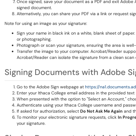
Once signed, save your document as a PDF and exit Adobe A
signed document.
Alternatively, you can share your PDF via a link or request s
Note for using an image as your signature:
Sign your name in black ink on a white, blank sheet of paper
or photographing.
Photograph or scan your signature, ensuring the area is well
Transfer the image to your computer. Acrobat/Reader supports
Acrobat/Reader can isolate the signature from a clean scan 
Signing Documents with Adobe Si
Go to the Adobe Sign webpage at
https://na1.documents.
Enter your Ithaca College email address in the provided text
When presented with the option to "Select an Account," ch
Authenticate using your Ithaca College username and passw
If asked for authorization, select
Do Not Ask Me Again
and th
To monitor your electronic signature requests, click
In Progr
your signature.