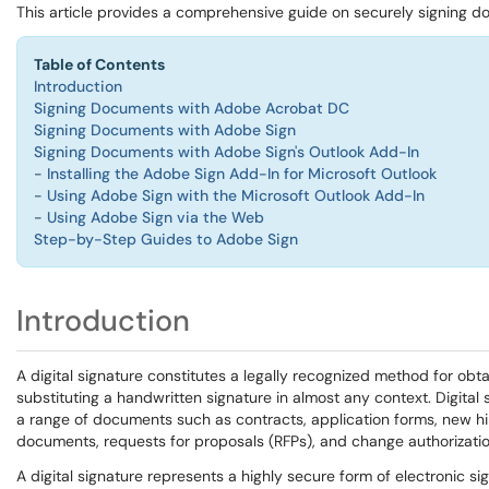
This article provides a comprehensive guide on securely signing 
Table of Contents
Introduction
Signing Documents with Adobe Acrobat DC
Signing Documents with Adobe Sign
Signing Documents with Adobe Sign's Outlook Add-In
-
Installing the Adobe Sign Add-In for Microsoft Outlook
-
Using Adobe Sign with the Microsoft Outlook Add-In
-
Using Adobe Sign via the Web
Step-by-Step Guides to Adobe Sign
Introduction
A digital signature constitutes a legally recognized method for obt
substituting a handwritten signature in almost any context. Digital
a range of documents such as contracts, application forms, new h
documents, requests for proposals (RFPs), and change authorizatio
A digital signature represents a highly secure form of electronic sign