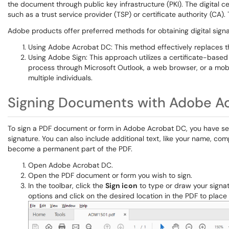
the document through public key infrastructure (PKI). The digital cer
such as a trust service provider (TSP) or certificate authority (CA). 
Adobe products offer preferred methods for obtaining digital signa
Using Adobe Acrobat DC: This method effectively replaces th
Using Adobe Sign: This approach utilizes a certificate-based 
process through Microsoft Outlook, a web browser, or a mobil
multiple individuals.
Signing Documents with Adobe A
To sign a PDF document or form in Adobe Acrobat DC, you have seve
signature. You can also include additional text, like your name, co
become a permanent part of the PDF.
Open Adobe Acrobat DC.
Open the PDF document or form you wish to sign.
In the toolbar, click the
Sign icon
to type or draw your signatu
options and click on the desired location in the PDF to place i