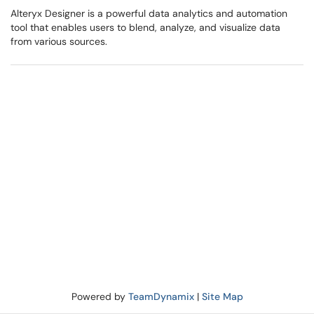
Alteryx Designer is a powerful data analytics and automation
tool that enables users to blend, analyze, and visualize data
from various sources.
Powered by
TeamDynamix
|
Site Map