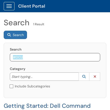
Client Portal
Show Applications Menu
Search
1 Result
Search
Search
Category
Start typing to lookup. Use the UP and DOWN arrow k
Lookup Catego
(opens in a ne
Clear C
Start typing...
Include Subcategories
Getting Started: Dell Command