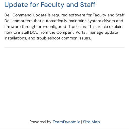
Update for Faculty and Staff
Dell Command Update is required software for Faculty and Staff
Dell computers that automatically maintains system drivers and
firmware through pre-configured IT policies. This article explains
how to install DCU from the Company Portal, manage update
installations, and troubleshoot common issues.
Powered by
TeamDynamix
|
Site Map