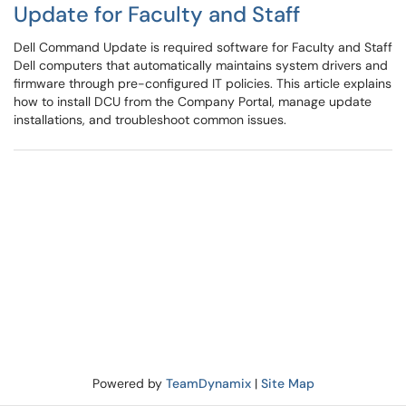
Update for Faculty and Staff
Dell Command Update is required software for Faculty and Staff
Dell computers that automatically maintains system drivers and
firmware through pre-configured IT policies. This article explains
how to install DCU from the Company Portal, manage update
installations, and troubleshoot common issues.
Powered by
TeamDynamix
|
Site Map