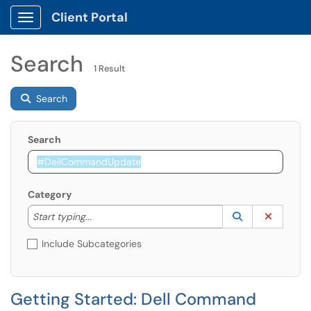
Client Portal
Show Applications Menu
Search
1 Result
Search
Search
Category
Start typing to lookup. Use the UP and DOWN arrow k
Lookup Catego
(opens in a ne
Clear C
Start typing...
Include Subcategories
Getting Started: Dell Command