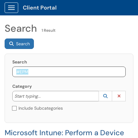
Client Portal
Show Applications Menu
Search
1 Result
Search
Search
Category
Start typing to lookup. Use the UP and DOWN arrow k
Lookup Catego
(opens in a ne
Clear C
Start typing...
Include Subcategories
Microsoft Intune: Perform a Device