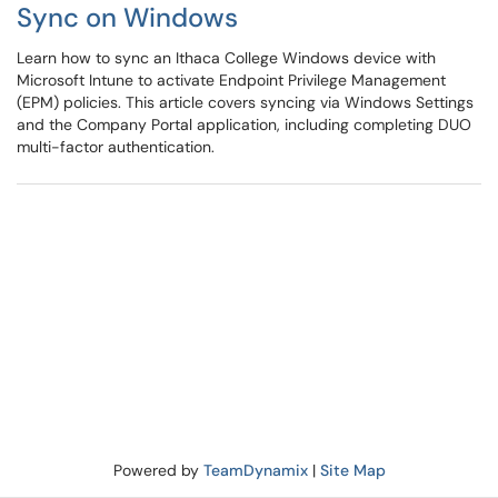
Sync on Windows
Learn how to sync an Ithaca College Windows device with
Microsoft Intune to activate Endpoint Privilege Management
(EPM) policies. This article covers syncing via Windows Settings
and the Company Portal application, including completing DUO
multi-factor authentication.
Powered by
TeamDynamix
|
Site Map