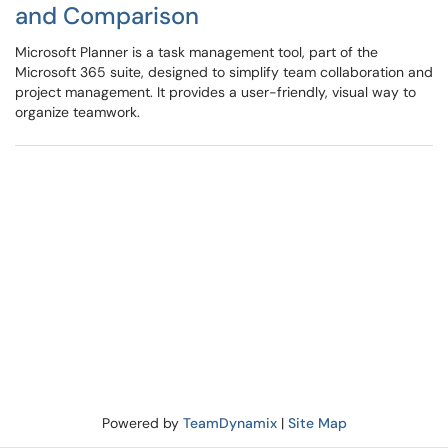
and Comparison
Microsoft Planner is a task management tool, part of the
Microsoft 365 suite, designed to simplify team collaboration and
project management. It provides a user-friendly, visual way to
organize teamwork.
Powered by
TeamDynamix
|
Site Map