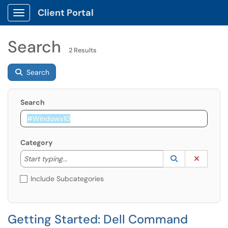
Client Portal
Show Applications Menu
Search
2 Results
Search
Search
Category
Start typing to lookup. Use the UP and DOWN arrow k
Lookup Catego
(opens in a ne
Clear C
Start typing...
Include Subcategories
Getting Started: Dell Command