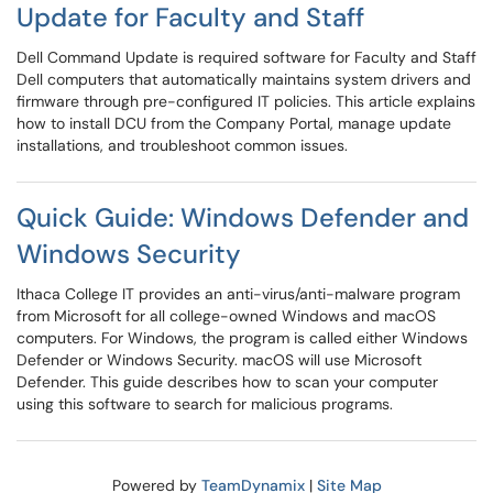
Update for Faculty and Staff
Dell Command Update is required software for Faculty and Staff
Dell computers that automatically maintains system drivers and
firmware through pre-configured IT policies. This article explains
how to install DCU from the Company Portal, manage update
installations, and troubleshoot common issues.
Quick Guide: Windows Defender and
Windows Security
Ithaca College IT provides an anti-virus/anti-malware program
from Microsoft for all college-owned Windows and macOS
computers. For Windows, the program is called either Windows
Defender or Windows Security. macOS will use Microsoft
Defender. This guide describes how to scan your computer
using this software to search for malicious programs.
Powered by
TeamDynamix
|
Site Map